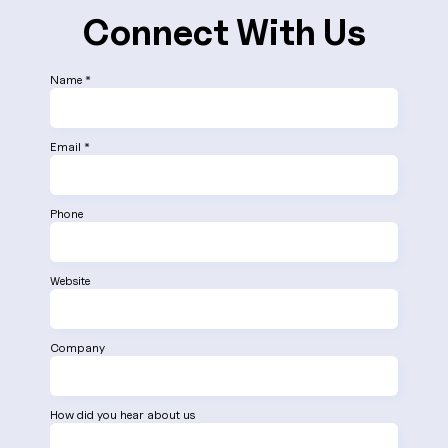
Connect With Us
Name *
Email *
Phone
Website
Company
How did you hear about us