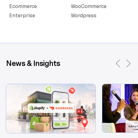
Ecommerce
WooCommerce
Enterprise
Wordpress
News & Insights