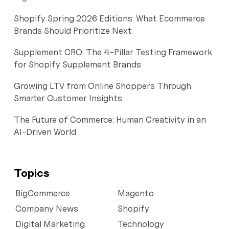
Shopify Spring 2026 Editions: What Ecommerce
Brands Should Prioritize Next
Supplement CRO: The 4-Pillar Testing Framework
for Shopify Supplement Brands
Growing LTV from Online Shoppers Through
Smarter Customer Insights
The Future of Commerce: Human Creativity in an
AI-Driven World
Topics
BigCommerce
Magento
Company News
Shopify
Digital Marketing
Technology