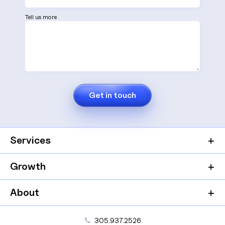
Tell us more
Services
Growth
About
305.937.2526