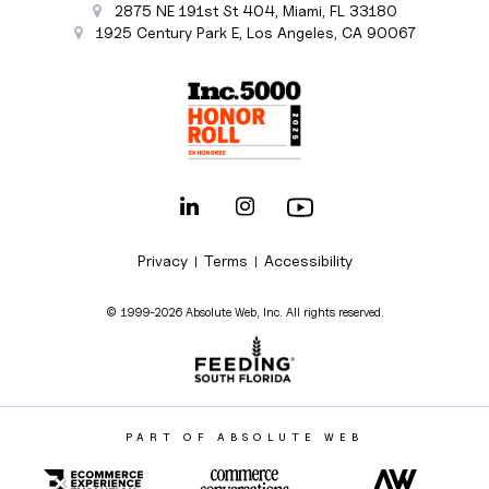
2875 NE 191st St
404,
Miami
,
FL
33180
1925 Century Park E
,
Los Angeles
,
CA
90067
Privacy
Terms
Accessibility
|
|
© 1999-2026 Absolute Web, Inc. All rights reserved.
PART OF ABSOLUTE WEB