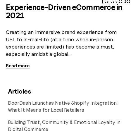
January 22, 202
Experience-Driven eCommerce in
2021
Creating an immersive brand experience from
URL to in-real-life (at a time when in-person
experiences are limited) has become a must,
especially amidst a global…
Read more
Articles
DoorDash Launches Native Shopify Integration:
What It Means for Local Retailers
Building Trust, Community & Emotional Loyalty in
Digital Commerce