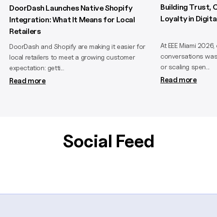
Building Trust,
DoorDash Launches Native Shopify
Loyalty in Digi
Integration: What It Means for Local
Retailers
At EEE Miami 2026,
DoorDash and Shopify are making it easier for
conversations wasn
local retailers to meet a growing customer
or scaling spen...
expectation: getti...
Read more
Read more
Social Feed