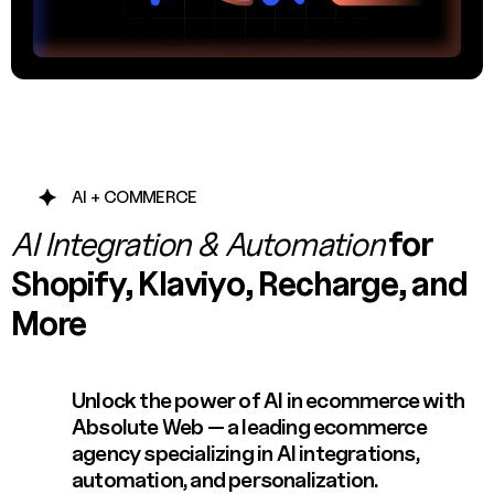
AI + COMMERCE
AI Integration & Automation
for
Shopify, Klaviyo, Recharge, and
More
Unlock the power of AI in ecommerce with
Absolute Web — a leading ecommerce
agency specializing in AI integrations,
automation, and personalization.