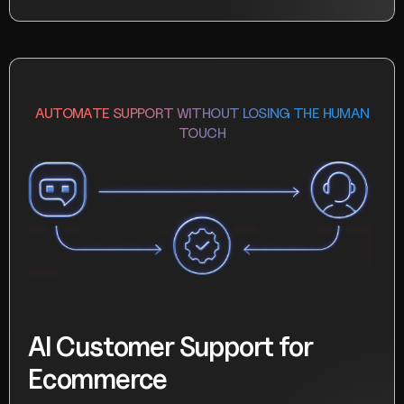
AUTOMATE SUPPORT WITHOUT LOSING THE HUMAN
TOUCH
AI Customer Support for
Ecommerce