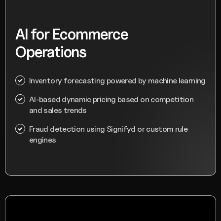
AI for Ecommerce
Operations
Inventory forecasting powered by machine learning
AI-based dynamic pricing based on competition
and sales trends
Fraud detection using Signifyd or custom rule
engines