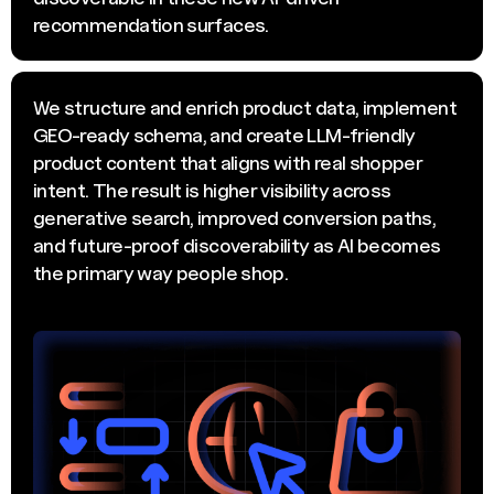
recommendation surfaces.
We structure and enrich product data, implement
GEO-ready schema, and create LLM-friendly
product content that aligns with real shopper
intent. The result is higher visibility across
generative search, improved conversion paths,
and future-proof discoverability as AI becomes
the primary way people shop.