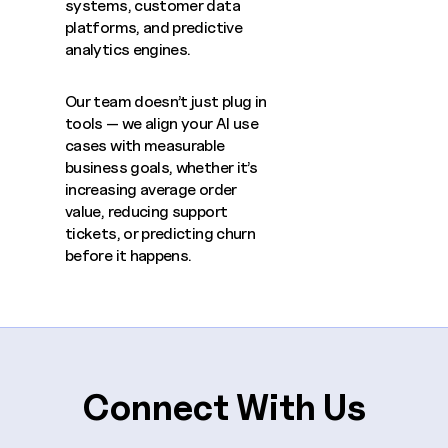
systems, customer data
platforms, and predictive
analytics engines.
Our team doesn’t just plug in
tools — we align your AI use
cases with measurable
business goals, whether it’s
increasing average order
value, reducing support
tickets, or predicting churn
before it happens.
Connect With Us