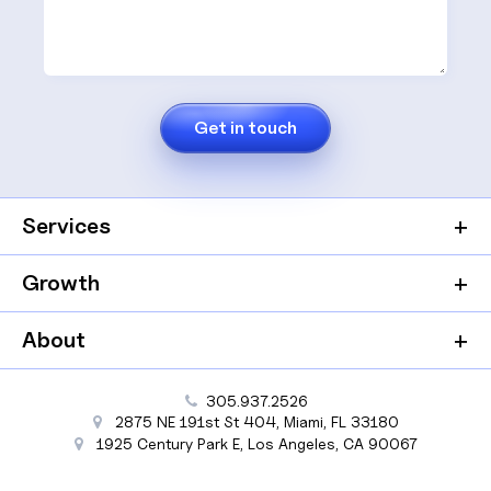
Services
Growth
About
305.937.2526
2875 NE 191st St
404,
Miami
,
FL
33180
1925 Century Park E
,
Los Angeles
,
CA
90067