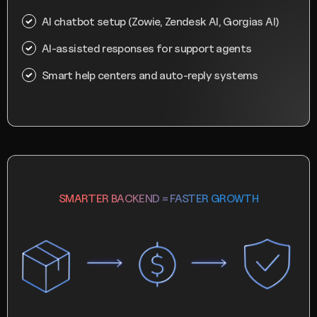
AI chatbot setup (Zowie, Zendesk AI, Gorgias AI)
AI-assisted responses for support agents
Smart help centers and auto-reply systems
SMARTER BACKEND = FASTER GROWTH