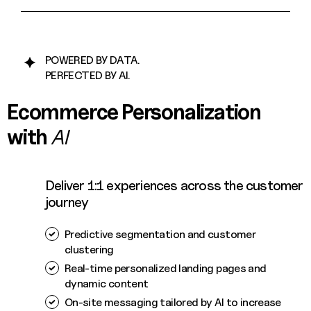
POWERED BY DATA.
PERFECTED BY AI.
Ecommerce Personalization
with
AI
Deliver 1:1 experiences across the customer
journey
Predictive segmentation and customer
clustering
Real-time personalized landing pages and
dynamic content
On-site messaging tailored by AI to increase