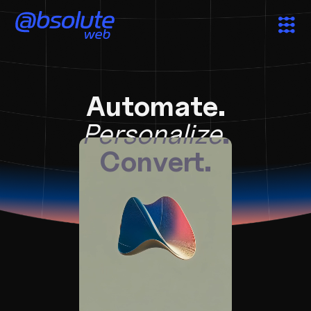
Services
Automate.
Case Studies
Personalize
.
Convert.
Partners
About
Search
News & Insights