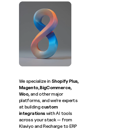
We specialize in
Shopify Plus
,
Magento
,
BigCommerce
,
Woo
,
and other major
platforms, and we’re experts
at building
custom
integrations
with AI tools
across your stack — from
Klaviyo and Recharge to ERP