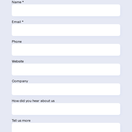
Name *
Email *
Phone
Website
Company
How did you hear about us
Tell us more