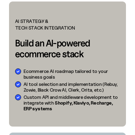
AI STRATEGY &
TECH STACK INTEGRATION
Build an AI-powered
ecommerce stack
Ecommerce AI roadmap tailored to your
business goals
AI tool selection and implementation (Rebuy,
Zowie, Black Crow AI, Clerk, Orita, etc.)
Custom API and middleware development to
integrate with
Shopify, Klaviyo, Recharge,
ERP systems