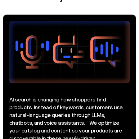
AI search is changing how shoppers find
products. Instead of keywords, customers use
natural-language queries through LLMs,
chatbots, and voice assistants. We optimize
your catalog and content so your products are
discoverable in these new AI-driven