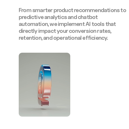
From smarter product recommendations to
predictive analytics and chatbot
automation, we implement AI tools that
directly impact your conversion rates,
retention, and operational efficiency.