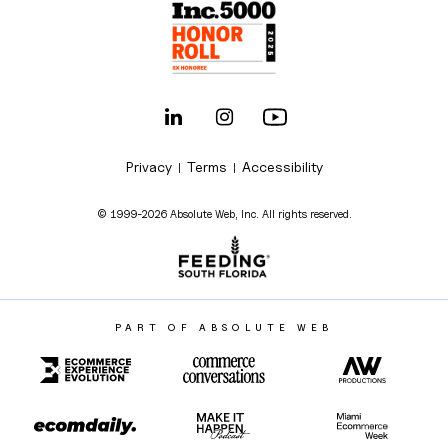
Privacy
Terms
Accessibility
|
|
© 1999-2026 Absolute Web, Inc. All rights reserved.
PART OF ABSOLUTE WEB