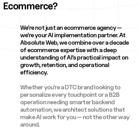
Ecommerce?
We’re not just an ecommerce agency —
we’re your AI implementation partner. At
Absolute Web, we combine over a decade
of ecommerce expertise with a deep
understanding of AI’s practical impact on
growth, retention, and operational
efficiency.
Whether you’re a DTC brand looking to
personalize every touchpoint or a B2B
operation needing smarter backend
automation, we architect solutions that
make AI work for you — not the other way
around.