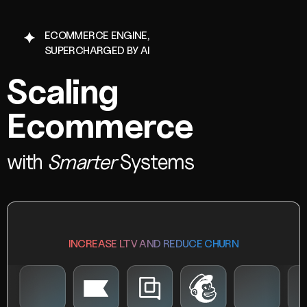
ECOMMERCE ENGINE,
SUPERCHARGED BY AI
Scaling
Ecommerce
with
Smarter
Systems
INCREASE LTV AND REDUCE CHURN