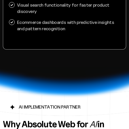
Visual search functionality for faster product
discovery
Ecommerce dashboards with predictive insights
and pattern recognition
AI IMPLEMENTATION PARTNER
Why Absolute Web
for
AI
in