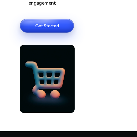
engagement
Get Started