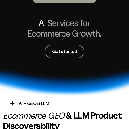
AI
Services for
Ecommerce Growth.
AW Concierge
Clear
powered by AI
Get started
Welcome! 👋
I'm the AW Concierge, an AI assistant, I can help you learn
about Absolute Web, including our services, technologies,
case studies, industries, partners, and company.
How can I help today?
AI + GEO & LLM
Ecommerce GEO
& LLM Product
Discoverability