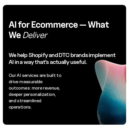
AI for Ecommerce — What
We
Deliver
We help Shopify and DTC brands implement
AI in a way that’s actually useful.
Our AI services are built to
drive measurable
outcomes: more revenue,
deeper personalization,
and streamlined
operations.