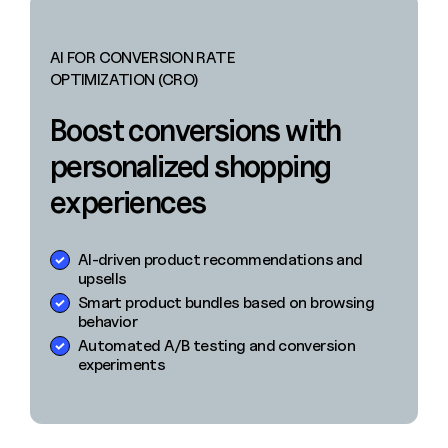
AI FOR CONVERSION RATE
OPTIMIZATION (CRO)
Boost conversions with
personalized shopping
experiences
AI-driven product recommendations and
upsells
Smart product bundles based on browsing
behavior
Automated A/B testing and conversion
experiments