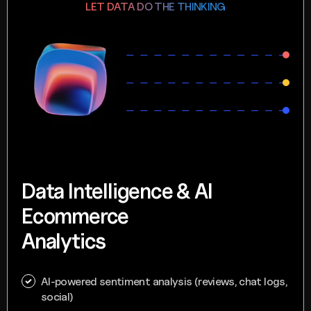
LET DATA DO THE THINKING
Data Intelligence & AI
Ecommerce
Analytics
AI-powered sentiment analysis (reviews, chat logs,
social)