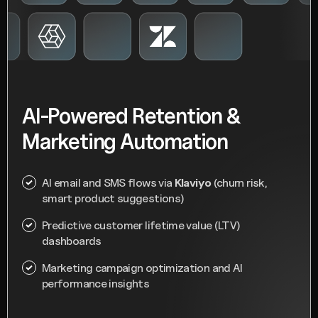
AI-Powered Retention &
Marketing Automation
AI email and SMS flows via
Klaviyo
(churn risk,
smart product suggestions)
Predictive customer lifetime value (LTV)
dashboards
Marketing campaign optimization and AI
performance insights