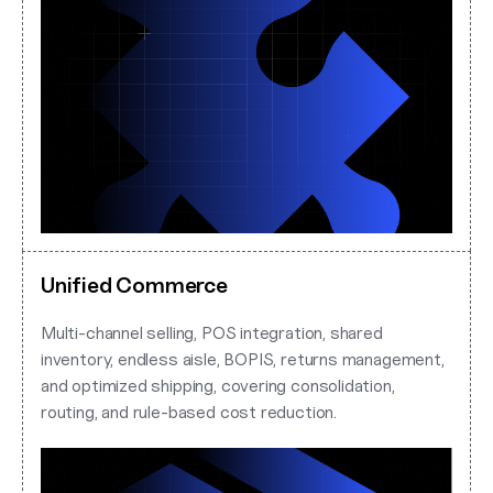
Unified Commerce
Multi-channel selling, POS integration, shared
inventory, endless aisle, BOPIS, returns management,
and optimized shipping, covering consolidation,
routing, and rule-based cost reduction.