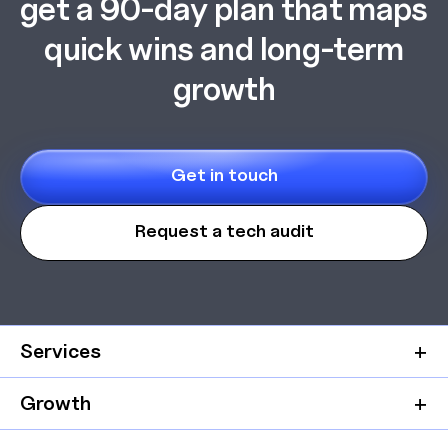
get a 90-day plan that maps
quick wins and long-term
growth
Get in touch
Request a tech audit
Services
Growth