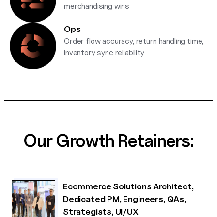
merchandising wins
Ops
Order flow accuracy, return handling time,
inventory sync reliability
Our Growth Retainers:
Ecommerce Solutions Architect,
Dedicated PM, Engineers, QAs,
Strategists, UI/UX