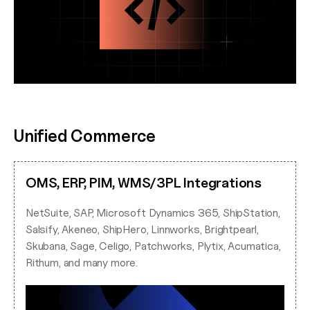
Unified Commerce
OMS, ERP, PIM, WMS/3PL Integrations
NetSuite, SAP, Microsoft Dynamics 365, ShipStation,
Salsify, Akeneo, ShipHero, Linnworks, Brightpearl,
Skubana, Sage, Celigo, Patchworks, Plytix, Acumatica,
Rithum, and many more.