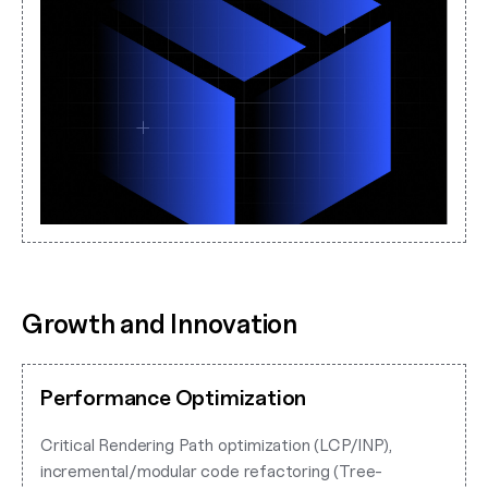
Growth and Innovation
Performance Optimization
Critical Rendering Path optimization (LCP/INP),
incremental/modular code refactoring (Tree-