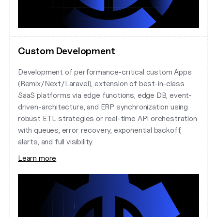
Custom Development
Development of performance-critical custom Apps
(Remix/Next/Laravel), extension of best-in-class
SaaS platforms via edge functions, edge DB, event-
driven-architecture, and ERP synchronization using
robust ETL strategies or real-time API orchestration
with queues, error recovery, exponential backoff,
alerts, and full visibility.
Learn more