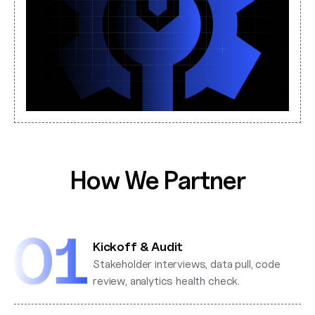
How We Partner
Kickoff & Audit
Stakeholder interviews, data pull, code
review, analytics health check.