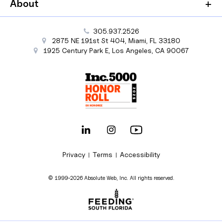
About
305.937.2526
2875 NE 191st St
404,
Miami
,
FL
33180
1925 Century Park E
,
Los Angeles
,
CA
90067
Privacy
Terms
Accessibility
|
|
© 1999-2026 Absolute Web, Inc. All rights reserved.