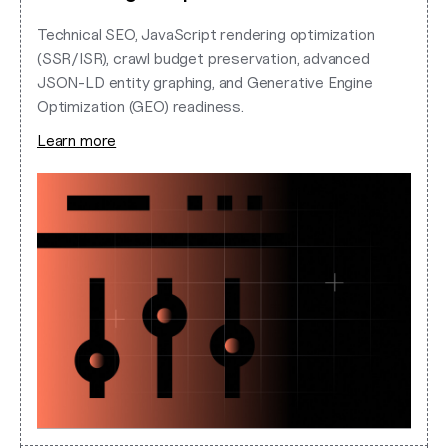
Technical SEO, JavaScript rendering optimization
(SSR/ISR), crawl budget preservation, advanced
JSON-LD entity graphing, and Generative Engine
Optimization (GEO) readiness.
Learn more