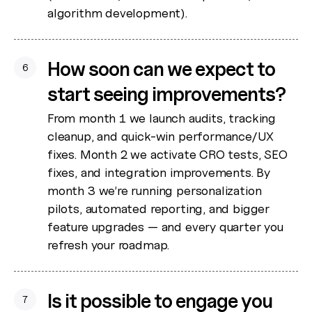
algorithm development).
How soon can we expect to
6
start seeing improvements?
From month 1 we launch audits, tracking
cleanup, and quick-win performance/UX
fixes. Month 2 we activate CRO tests, SEO
fixes, and integration improvements. By
month 3 we’re running personalization
pilots, automated reporting, and bigger
feature upgrades — and every quarter you
refresh your roadmap.
Is it possible to engage you
7