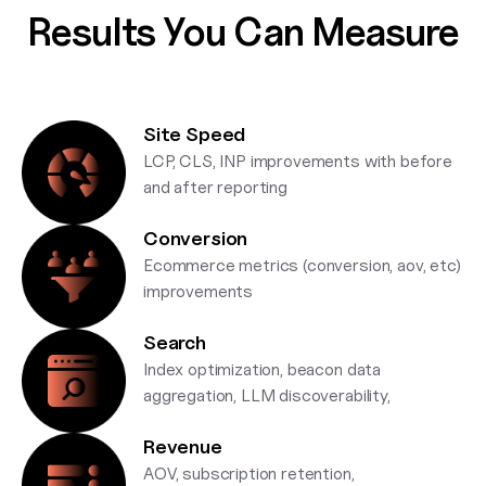
Results You Can Measure
Site Speed
LCP, CLS, INP improvements with before
and after reporting
Conversion
Ecommerce metrics (conversion, aov, etc)
improvements
Search
Index optimization, beacon data
aggregation, LLM discoverability,
Revenue
AOV, subscription retention,