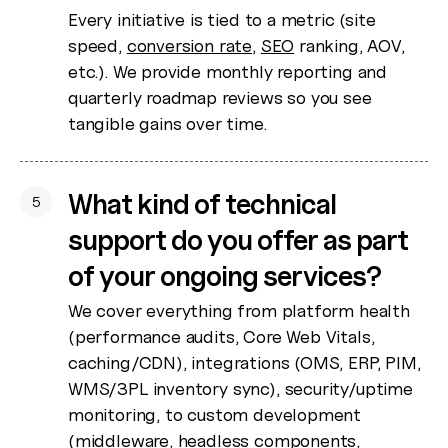
Every initiative is tied to a metric (site
speed,
conversion rate
,
SEO
ranking, AOV,
etc.). We provide monthly reporting and
quarterly roadmap reviews so you see
tangible gains over time.
What kind of technical
5
support do you offer as part
of your ongoing services?
We cover everything from platform health
(performance audits, Core Web Vitals,
caching/CDN), integrations (OMS, ERP, PIM,
WMS/3PL inventory sync), security/uptime
monitoring, to custom development
(middleware, headless components,