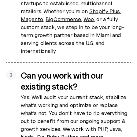
startups to established multichannel
retailers. Whether you’re on
Shopify Plus
,
Magento
,
BigCommerce
,
Woo
, or a fully
custom stack, we step in to be your long-
term growth partner based in Miami and
serving clients across the U.S. and
internationally.
Can you work with our
2
existing stack?
Yes. We’ll audit your current stack, stabilize
what’s working and optimize or replace
what’s not. You don’t have to rip everything
out to benefit from our ongoing support &
growth services. We work with PHP, Java,
Node, Go, Ruby, Python and more.