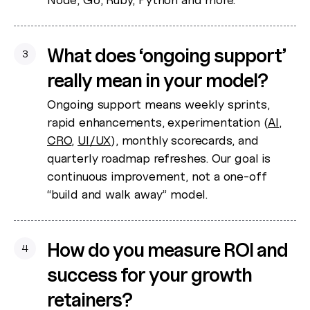
What does ‘ongoing support’
3
really mean in your model?
Ongoing support means weekly sprints,
rapid enhancements, experimentation (
AI
,
CRO
,
UI/UX
), monthly scorecards, and
quarterly roadmap refreshes. Our goal is
continuous improvement, not a one-off
“build and walk away” model.
How do you measure ROI and
4
success for your growth
retainers?