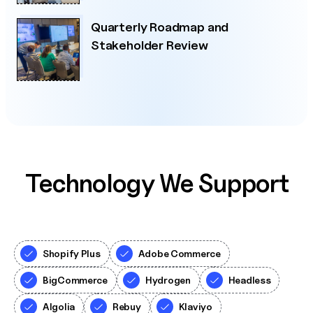
Quarterly Roadmap and
Stakeholder Review
Technology We Support
Shopify Plus
Adobe Commerce
BigCommerce
Hydrogen
Headless
Algolia
Rebuy
Klaviyo