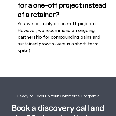
for a one-off project instead
of a retainer?
Yes, we certainly do one-off projects.
However, we recommend an ongoing
partnership for compounding gains and
sustained growth (versus a short-term
spike).
Ready to Level Up Your Commerce Program?
Book a discovery call and