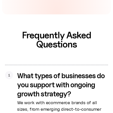
Frequently Asked
Questions
What types of businesses do
1
you support with ongoing
growth strategy?
We work with ecommerce brands of all
sizes, from emerging direct-to-consumer