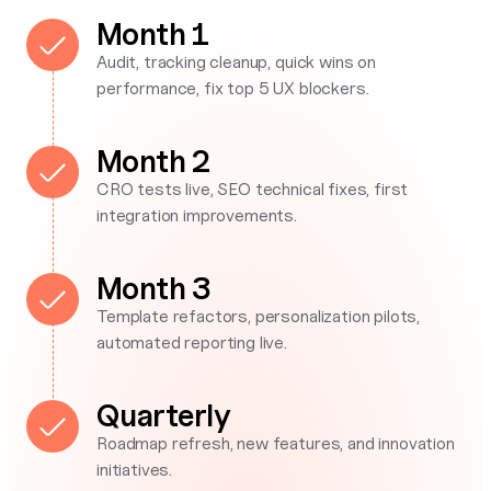
Month 1
Audit, tracking cleanup, quick wins on
performance, fix top 5 UX blockers.
Month 2
CRO tests live, SEO technical fixes, first
integration improvements.
Month 3
Template refactors, personalization pilots,
automated reporting live.
Quarterly
Roadmap refresh, new features, and innovation
initiatives.