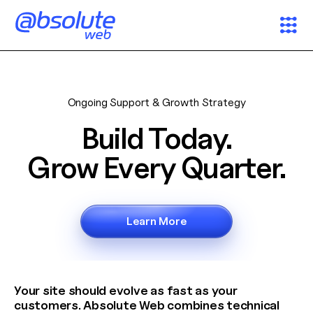
Services
Ongoing Support & Growth Strategy
Case Studies
Build Today.
Partners
Grow Every Quarter.
About
Learn More
Search
News & Insights
Your site should evolve as fast as your
customers. Absolute Web combines technical