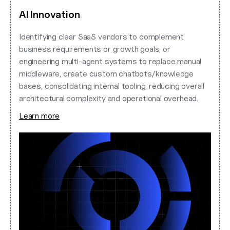
AI Innovation
Identifying clear SaaS vendors to complement
business requirements or growth goals, or
engineering multi-agent systems to replace manual
middleware, create custom chatbots/knowledge
bases, consolidating internal tooling, reducing overall
architectural complexity and operational overhead.
Learn more