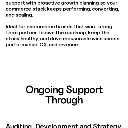
support with proactive growth planning so your
commerce stack keeps performing, converting,
and scaling.
Ideal for ecommerce brands that want a long
term partner to own the roadmap, keep the
stack healthy, and drive measurable wins across
performance, CX, and revenue.
AW Concierge
Clear
powered by AI
Welcome! 👋
Ongoing Support
I'm the AW Concierge, an AI assistant, I can help you learn
Through
about Absolute Web, including our services, technologies,
case studies, industries, partners, and company.
How can I help today?
Auditing, Development and Strategy