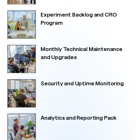
Experiment Backlog and CRO
Program
Monthly Technical Maintenance
and Upgrades
Security and Uptime Monitoring
Analytics and Reporting Pack