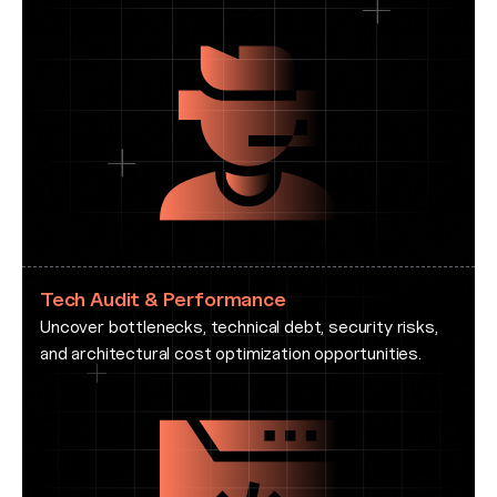
Tech Audit & Performance
Uncover bottlenecks, technical debt, security risks,
and architectural cost optimization opportunities.