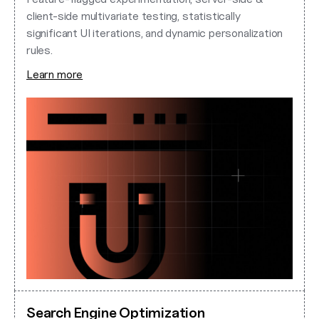
client-side multivariate testing, statistically
significant UI iterations, and dynamic personalization
rules.
Learn more
Search Engine Optimization