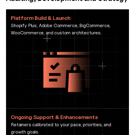
Platform Build & Launch
Shopify Plus, Adobe Commerce, BigCommerce,
WooCommerce, and custom architectures.
Ongoing Support & Enhancements
Retainers calibrated to your pace, priorities, and
growth goals.