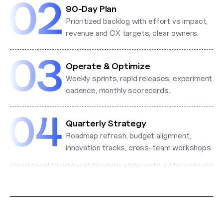
90-Day Plan
Prioritized backlog with effort vs impact,
revenue and CX targets, clear owners.
Operate & Optimize
Weekly sprints, rapid releases, experiment
cadence, monthly scorecards.
Quarterly Strategy
Roadmap refresh, budget alignment,
innovation tracks, cross-team workshops.