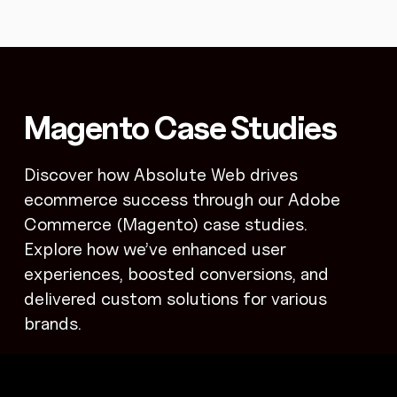
Magento Case Studies
Discover how Absolute Web drives
ecommerce success through our Adobe
Commerce (Magento) case studies.
Explore how we’ve enhanced user
experiences, boosted conversions, and
delivered custom solutions for various
brands.