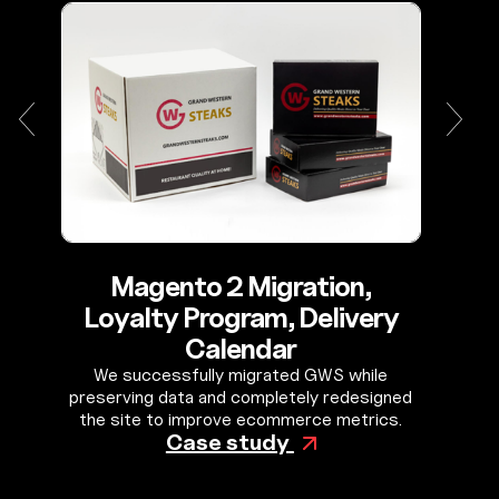
Magento 2 Migration,
Loyalty Program, Delivery
Calendar
We successfully migrated GWS while
preserving data and completely redesigned
the site to improve ecommerce metrics.
Case study