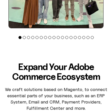
Expand Your Adobe
Commerce Ecosystem
We craft solutions based on Magento, to connect
essential parts of your business, such as an ERP
System, Email and CRM, Payment Providers,
Fulfillment Center and more.