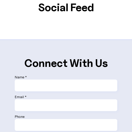
provide dedicated support and development
Social Feed
services across various time zones.
Connect With Us
Name *
Email *
Phone