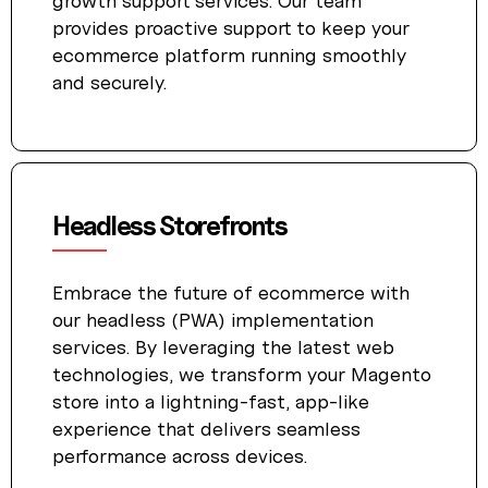
growth support services. Our team
provides proactive support to keep your
ecommerce platform running smoothly
and securely.
Headless Storefronts
Embrace the future of ecommerce with
our headless (PWA) implementation
services. By leveraging the latest web
technologies, we transform your Magento
store into a lightning-fast, app-like
experience that delivers seamless
performance across devices.