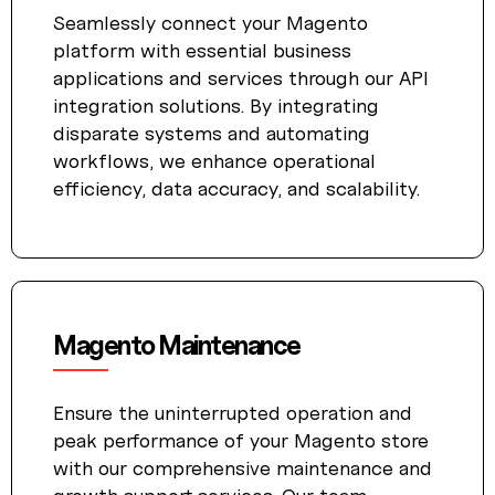
Seamlessly connect your Magento
platform with essential business
applications and services through our API
integration solutions. By integrating
disparate systems and automating
workflows, we enhance operational
efficiency, data accuracy, and scalability.
Magento Maintenance
Ensure the uninterrupted operation and
peak performance of your Magento store
with our comprehensive maintenance and