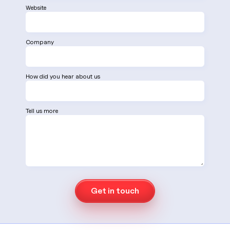
Website
Company
How did you hear about us
Tell us more