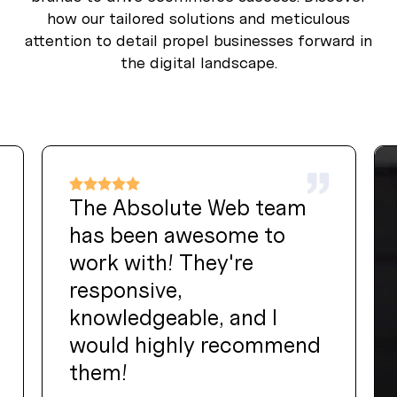
how our tailored solutions and meticulous
attention to detail propel businesses forward in
the digital landscape.
The Absolute Web team
has been awesome to
work with! They're
responsive,
knowledgeable, and I
would highly recommend
them!