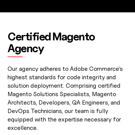
Certified Magento
Agency
Our agency adheres to Adobe Commerce’s
highest standards for code integrity and
solution deployment. Comprising certified
Magento Solutions Specialists, Magento
Architects, Developers, QA Engineers, and
DevOps Technicians, our team is fully
equipped with the expertise necessary for
excellence.