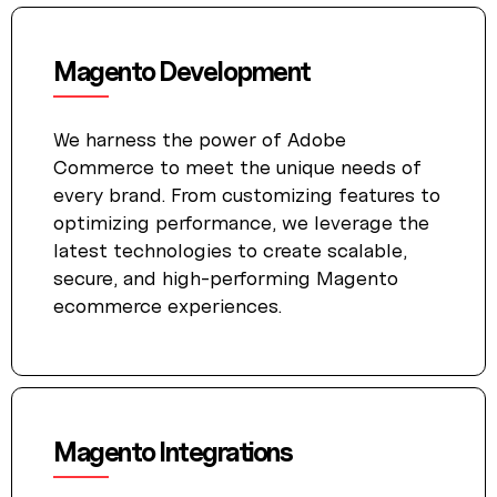
Magento Development
We harness the power of Adobe
Commerce to meet the unique needs of
every brand. From customizing features to
optimizing performance, we leverage the
latest technologies to create scalable,
secure, and high-performing Magento
ecommerce experiences.
Magento Integrations