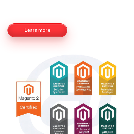
Learn more