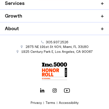
Services
Growth
About
305.937.2526
2875 NE 191st St
404,
Miami
,
FL
33180
1925 Century Park E
,
Los Angeles
,
CA
90067
Privacy
Terms
Accessibility
|
|