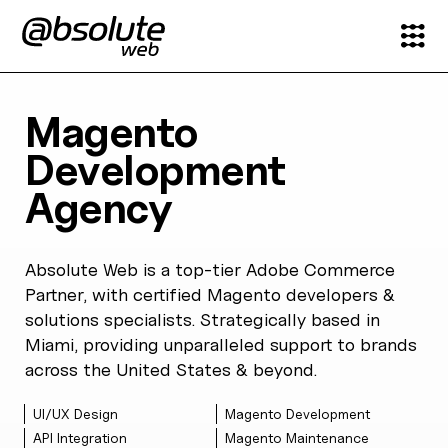
Services
Magento
Development
Case Studies
Agency
Partners
Absolute Web is a top-tier Adobe Commerce
About
Partner, with certified Magento developers &
solutions specialists. Strategically based in
Search
Miami, providing unparalleled support to brands
across the United States & beyond.
News & Insights
UI/UX Design
Magento Development
API Integration
Magento Maintenance