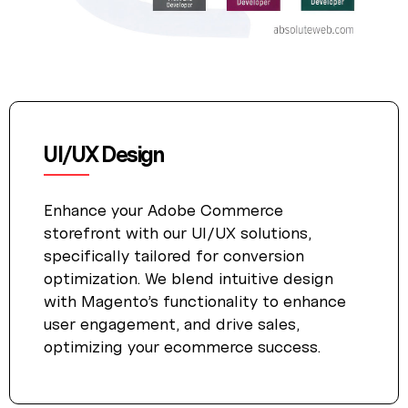
UI/UX Design
Enhance your Adobe Commerce
storefront with our UI/UX solutions,
specifically tailored for conversion
optimization. We blend intuitive design
with Magento’s functionality to enhance
user engagement, and drive sales,
optimizing your ecommerce success.