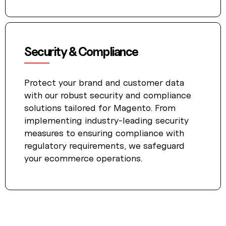
Security & Compliance
Protect your brand and customer data
with our robust security and compliance
solutions tailored for Magento. From
implementing industry-leading security
measures to ensuring compliance with
regulatory requirements, we safeguard
your ecommerce operations.