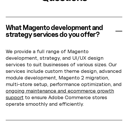
What Magento development and
strategy services do you offer?
We provide a full range of Magento
development, strategy, and UI/UX design
services to suit businesses of various sizes. Our
services include custom theme design, advanced
module development, Magento 2 migration,
multi-store setup, performance optimization, and
ongoing maintenance and ecommerce growth
support
to ensure Adobe Commerce stores
operate smoothly and efficiently.