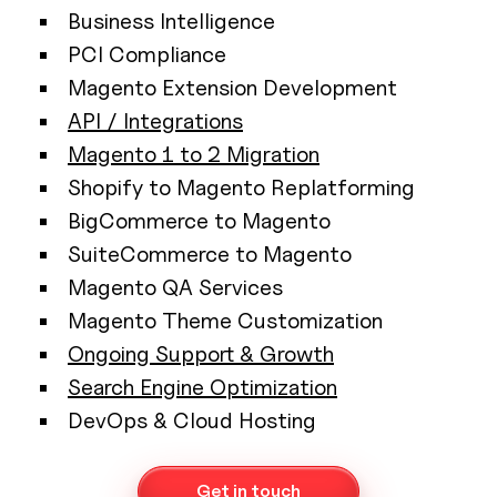
Business Intelligence
PCI Compliance
Magento Extension Development
API / Integrations
Magento 1 to 2 Migration
Shopify to Magento Replatforming
BigCommerce to Magento
SuiteCommerce to Magento
Magento QA Services
Magento Theme Customization
Ongoing Support & Growth
Search Engine Optimization
DevOps & Cloud Hosting
Get in touch