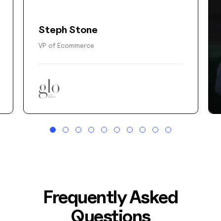
Steph Stone
VP of Ecommerce
Frequently Asked
Questions