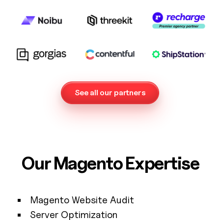
See all our partners
Our Magento Expertise
Magento Website Audit
Server Optimization