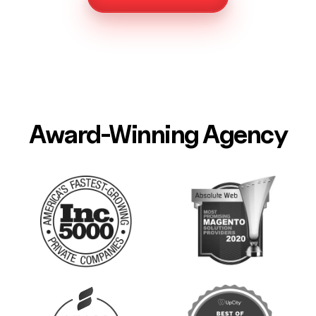
Award-Winning Agency