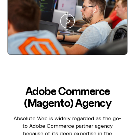
Adobe Commerce
(Magento) Agency
Absolute Web is widely regarded as the go-
to Adobe Commerce partner agency
because of its deep expertise in the