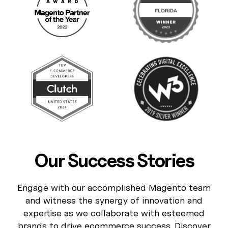
Our Success Stories
Engage with our accomplished Magento team
and witness the synergy of innovation and
expertise as we collaborate with esteemed
brands to drive ecommerce success. Discover