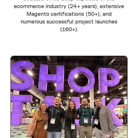
ecommerce industry (24+ years), extensive
Magento certifications (50+), and
numerous successful project launches
(160+).