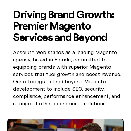
Driving Brand Growth:
Premier Magento
Services and Beyond
Absolute Web stands as a leading Magento
agency, based in Florida, committed to
equipping brands with superior Magento
services that fuel growth and boost revenue.
Our offerings extend beyond Magento
development to include SEO, security,
compliance, performance enhancement, and
a range of other ecommerce solutions.