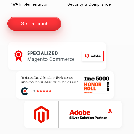
PWA Implementation
Security & Compliance
Get in touch
AW Concierge
Clear
powered by AI
Welcome! 👋
I'm the AW Concierge, an AI assistant, I can help you learn
about Absolute Web, including our services, technologies,
case studies, industries, partners, and company.
How can I help today?