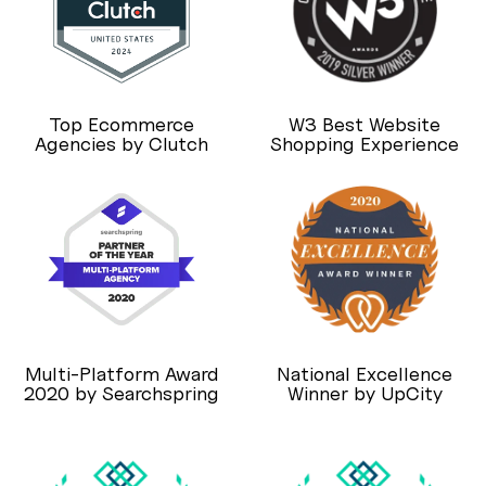
Top Ecommerce
W3 Best Website
Agencies by Clutch
Shopping Experience
Multi-Platform Award
National Excellence
2020 by Searchspring
Winner by UpCity