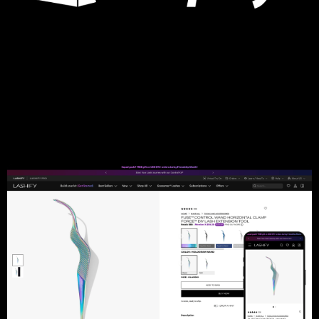
Open Farm
Headless to Native, CMS Migration, Performance
Optimization, Smart Cart, Product Personalization, Custom
Modules, Cart Upsells, Product Subscriptions, Dashboard
Optimization, Multi-Website Setup
Learn more