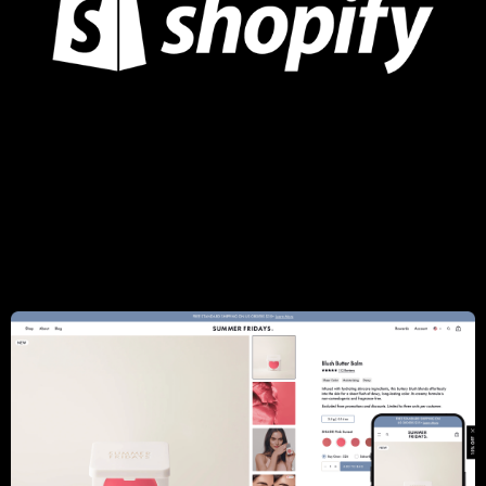
Luminaire
Woo to Shopify replatforming, UI/UX Redesign,
Searchspring integration, AI recommendations, Custom
timeline module, Email automation: Klaviyo, Gift Card by Rise,
Complex blog, Wishlist, Custom Designers Module
Learn more