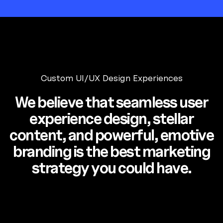
Custom UI/UX Design Experiences
We believe that seamless user
experience design, stellar
content, and powerful, emotive
branding is the best marketing
strategy you could have.
Luminaire