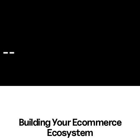
Capezio
Magento to Shopify Plus, ERP Integration, Klaviyo
Automation, UI/UX Design, Klevu Search, Loyalty Program,
Klarna Payments, Celigo Integration, Feedonomics
Configuration, TaxJar Integration, Gift Card App
Learn more
Building Your Ecommerce
Ecosystem