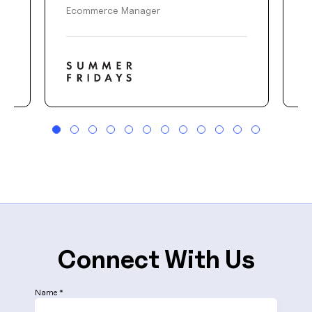
Ecommerce Manager
D
Connect With Us
Name *