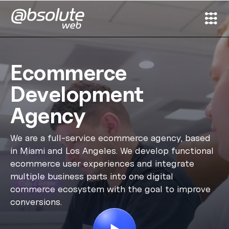
Services
Ecommerce
Case Studies
Development
Agency
Partners
We are a full-service ecommerce agency, based
About
in Miami and Los Angeles. We develop functional
ecommerce user experiences and integrate
Search
multiple business parts into one digital
commerce ecosystem with the goal to improve
conversions.
News & Insights