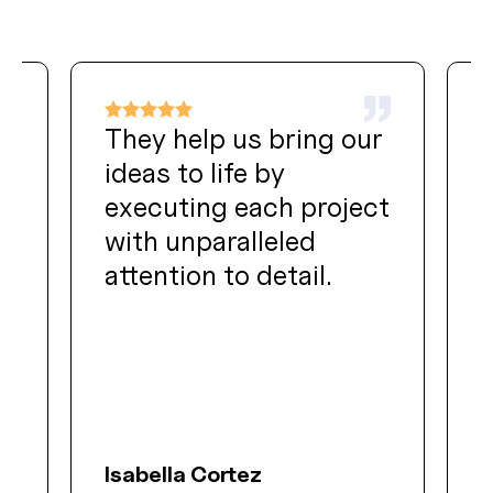
They help us bring our
ideas to life by
t
executing each project
with unparalleled
attention to detail.
f
Isabella Cortez
O