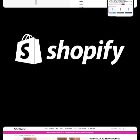
Lashify
UI/UX Strategy, Performance Optimization, Conversion Rate
Optimization, Subscriptions Portal, Mega Menu, Membership
and subscriptions strategies, Custom Box Subscription
Learn more