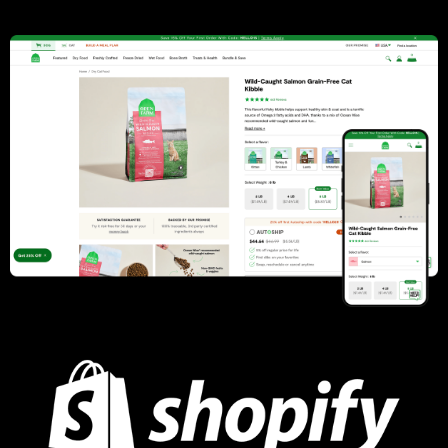
Analytics, Performance Optimization
Learn more