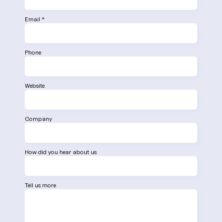
Email *
Phone
Website
Company
How did you hear about us
Tell us more