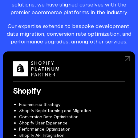
solutions, we have aligned ourselves with the
premier ecommerce platforms in the industry.
Our expertise extends to bespoke development,
data migration, conversion rate optimization, and
performance upgrades, among other services.
Shopify
Ecommerce Strategy
Shopify Replatforming and Migration
Conversion Rate Optimization
Shopify User Experience
Performance Optimization
Shopify API Integration