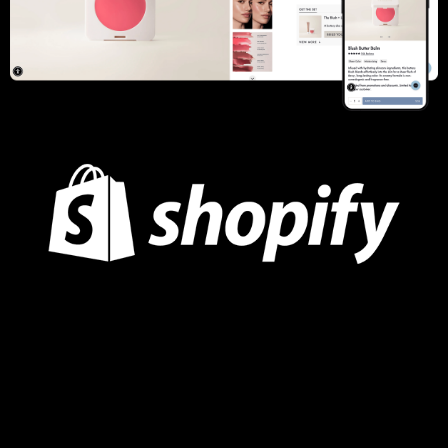
Summer Fridays
UI/UX Design & Strategy, Conversion Rate Optimization,
Custom Product Quiz, Gift With Purchase Logic, Klaviyo API
Update, Klevu Integration, Post-Purchase Upsells, Snapchat