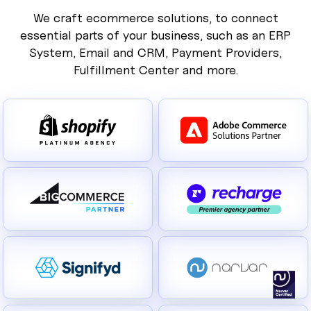
We craft ecommerce solutions, to connect
essential parts of your business, such as an ERP
System, Email and CRM, Payment Providers,
Fulfillment Center and more.