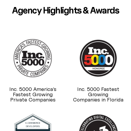
Agency Highlights & Awards
Inc. 5000 America’s
Inc. 5000 Fastest
Fastest Growing
Growing
Private Companies
Companies in Florida