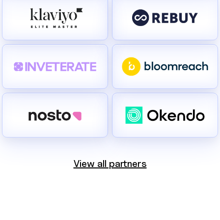
View all partners