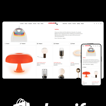
Summer Fridays
Open Farm
Lashify
Capezio