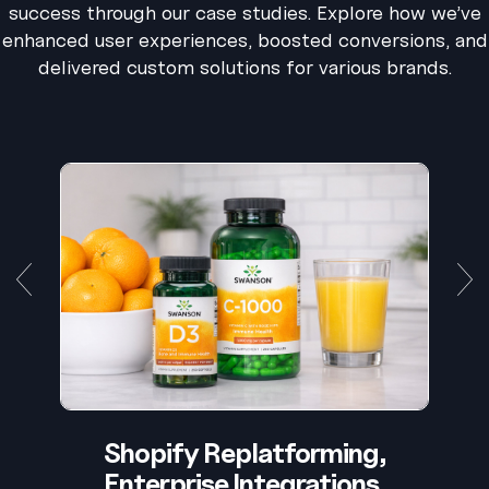
success through our case studies. Explore how we’ve
enhanced user experiences, boosted conversions, and
delivered custom solutions for various brands.
Shopify Replatforming,
Enterprise Integrations,