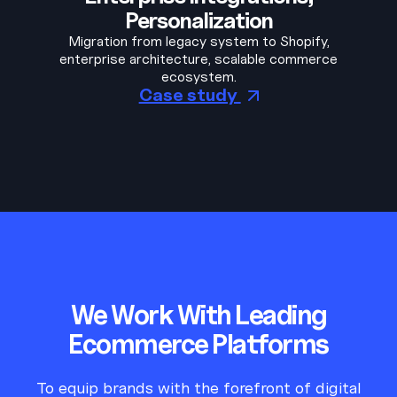
Personalization
Migration from legacy system to Shopify,
enterprise architecture, scalable commerce
ecosystem.
Case study
We Work With Leading
Ecommerce Platforms
To equip brands with the forefront of digital