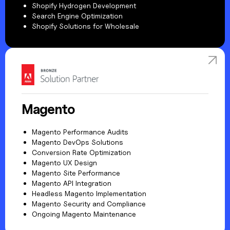
Shopify Hydrogen Development
Search Engine Optimization
Shopify Solutions for Wholesale
Magento
Magento Performance Audits
Magento DevOps Solutions
Conversion Rate Optimization
Magento UX Design
Magento Site Performance
Magento API Integration
Headless Magento Implementation
Magento Security and Compliance
Ongoing Magento Maintenance