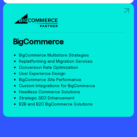
BigCommerce
BigCommerce Multistore Strategies
Replatforming and Migration Services
Conversion Rate Optimization
User Experience Design
BigCommerce Site Performance
Custom Integrations for BigCommerce
Headless Commerce Solutions
Strategic SEO Enhancement
B2B and B2C BigCommerce Solutions