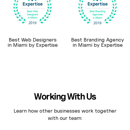
Best Web Designers
Best Branding Agency
in Miami by Expertise
in Miami by Expertise
Working With Us
Learn how other businesses work together
with our team: