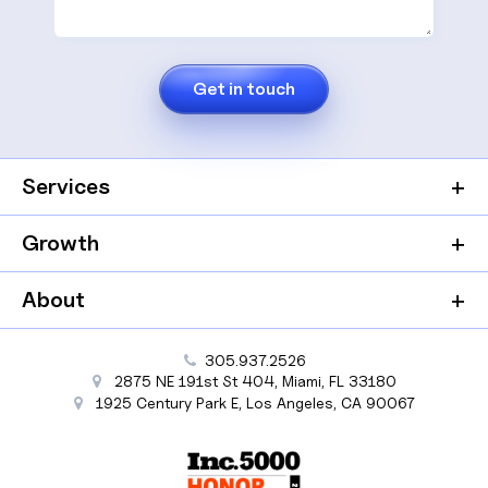
Services
Growth
About
305.937.2526
2875 NE 191st St
404,
Miami
,
FL
33180
1925 Century Park E
,
Los Angeles
,
CA
90067