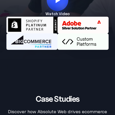
Watch Video
AW Concierge
Clear
powered by AI
Welcome! 👋
I'm the AW Concierge, an AI assistant, I can help you learn
about Absolute Web, including our services, technologies,
case studies, industries, partners, and company.
How can I help today?
Case Studies
Discover how Absolute Web drives ecommerce