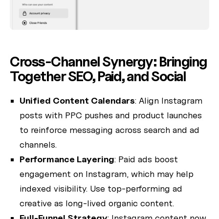
Cross-Channel Synergy: Bringing
Together SEO, Paid, and Social
Unified Content Calendars
: Align Instagram
posts with PPC pushes and product launches
to reinforce messaging across search and ad
channels.
Performance Layering
: Paid ads boost
engagement on Instagram, which may help
indexed visibility. Use top-performing ad
creative as long-lived organic content.
Full‑Funnel Strategy
: Instagram content now