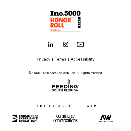
Privacy
Terms
Accessibility
|
|
© 1999-2026 Absolute Web, Inc. All rights reserved.
PART OF ABSOLUTE WEB