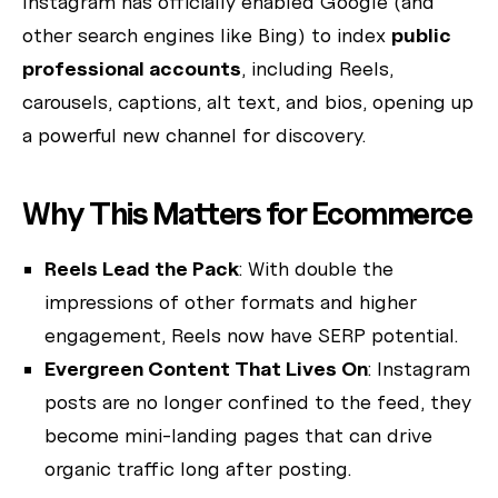
Instagram has officially enabled Google (and
other search engines like Bing) to index
public
I'm the AW Concierge, an AI assistant, I can help you learn
about Absolute Web, including our services, technologies,
professional accounts
, including Reels,
case studies, industries, partners, and company.
carousels, captions, alt text, and bios, opening up
How can I help today?
a powerful new channel for discovery.
Why This Matters for Ecommerce
Reels Lead the Pack
: With double the
impressions of other formats and higher
engagement, Reels now have SERP potential.
Evergreen Content That Lives On
: Instagram
posts are no longer confined to the feed, they
become mini-landing pages that can drive
organic traffic long after posting.