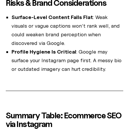
Risks & Brand Considerations
Surface-Level Content Falls Flat
: Weak
visuals or vague captions won’t rank well, and
could weaken brand perception when
discovered via Google.
Profile Hygiene Is Critical
: Google may
surface your Instagram page first. A messy bio
or outdated imagery can hurt credibility.
Summary Table: Ecommerce SEO
via Instagram