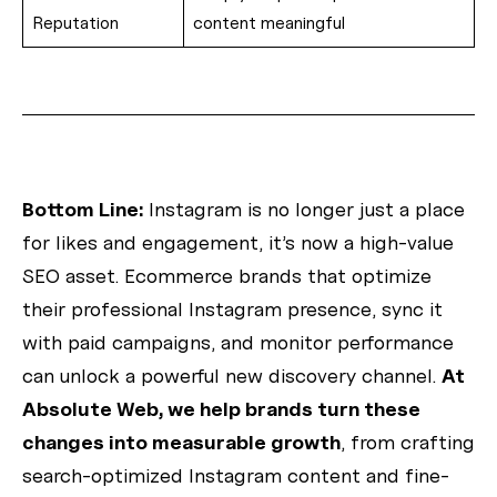
Reputation
content meaningful
Bottom Line:
Instagram is no longer just a place
for likes and engagement, it’s now a high-value
SEO asset. Ecommerce brands that optimize
their professional Instagram presence, sync it
with paid campaigns, and monitor performance
can unlock a powerful new discovery channel.
At
Absolute Web, we help brands turn these
changes into measurable growth
, from crafting
search-optimized Instagram content and fine-