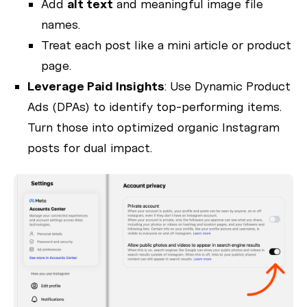
Add
alt text
and meaningful image file
names.
Treat each post like a mini article or product
page.
Leverage Paid Insights
: Use Dynamic Product
Ads (DPAs) to identify top-performing items.
Turn those into optimized organic Instagram
posts for dual impact.