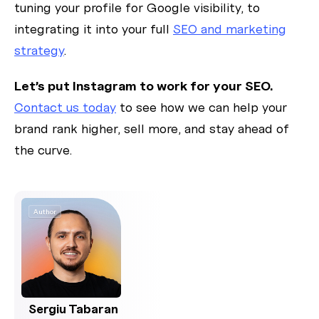
tuning your profile for Google visibility, to
integrating it into your full
SEO and marketing
strategy
.
Let’s put Instagram to work for your SEO.
Contact us today
to see how we can help your
brand rank higher, sell more, and stay ahead of
the curve.
Author
Sergiu Tabaran