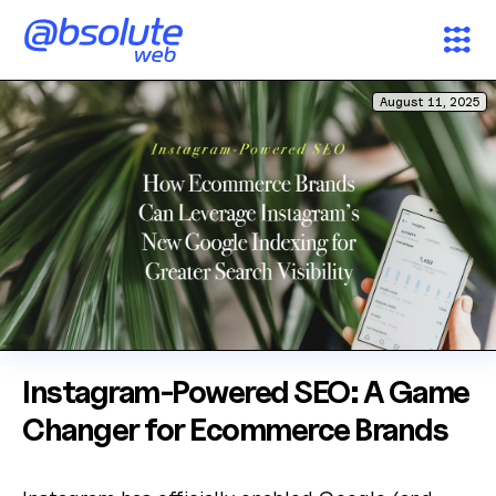
August 11, 2025
Services
Case Studies
Partners
About
Search
Instagram-Powered SEO: A Game
AW Concierge
Clear
Changer for Ecommerce Brands
powered by AI
News & Insights
Welcome! 👋