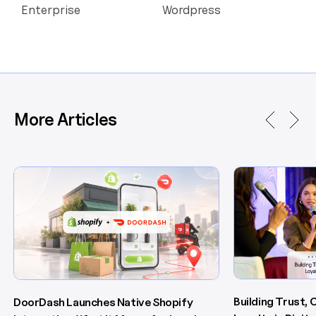
Enterprise
Wordpress
More Articles
Building Trust,
DoorDash Launches Native Shopify