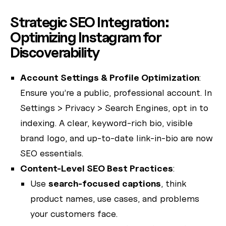
Strategic SEO Integration:
Optimizing Instagram for
Discoverability
Account Settings & Profile Optimization
:
Ensure you’re a public, professional account. In
Settings > Privacy > Search Engines, opt in to
indexing. A clear, keyword-rich bio, visible
brand logo, and up-to-date link-in-bio are now
SEO essentials.
Content-Level SEO Best Practices
:
Use
search-focused captions
, think
product names, use cases, and problems
your customers face.