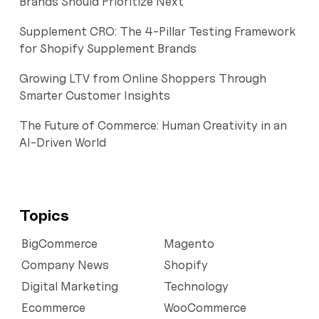
Brands Should Prioritize Next
Supplement CRO: The 4-Pillar Testing Framework
for Shopify Supplement Brands
Growing LTV from Online Shoppers Through
Smarter Customer Insights
The Future of Commerce: Human Creativity in an
AI-Driven World
Topics
BigCommerce
Magento
Company News
Shopify
Digital Marketing
Technology
Ecommerce
WooCommerce