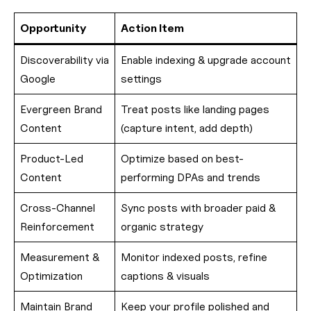
Opportunity
Action Item
Discoverability via
Enable indexing & upgrade account
Google
settings
Evergreen Brand
Treat posts like landing pages
Content
(capture intent, add depth)
Product-Led
Optimize based on best-
Content
performing DPAs and trends
Cross-Channel
Sync posts with broader paid &
Reinforcement
organic strategy
Measurement &
Monitor indexed posts, refine
Optimization
captions & visuals
Maintain Brand
Keep your profile polished and