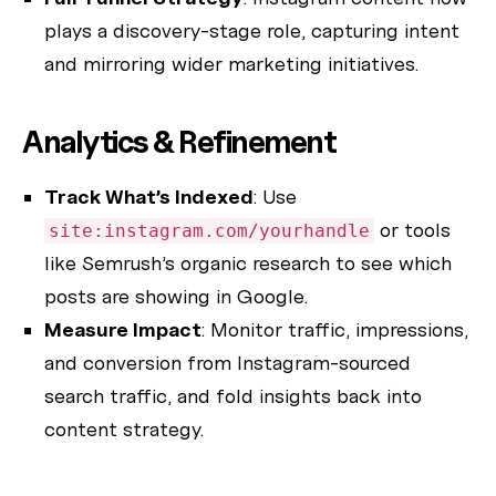
plays a discovery-stage role, capturing intent
and mirroring wider marketing initiatives.
Analytics & Refinement
Track What’s Indexed
: Use
or tools
site:instagram.com/yourhandle
like Semrush’s organic research to see which
posts are showing in Google.
Measure Impact
: Monitor traffic, impressions,
and conversion from Instagram-sourced
search traffic, and fold insights back into
content strategy.