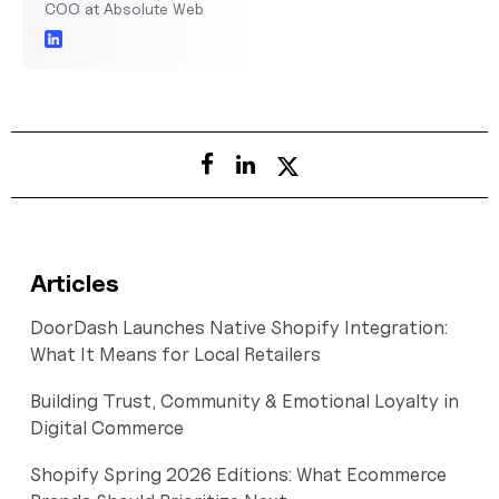
COO at Absolute Web
Articles
DoorDash Launches Native Shopify Integration:
What It Means for Local Retailers
Building Trust, Community & Emotional Loyalty in
Digital Commerce
Shopify Spring 2026 Editions: What Ecommerce