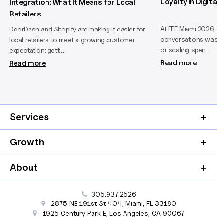
Loyalty in Digi
Integration: What It Means for Local
Retailers
At EEE Miami 2026,
DoorDash and Shopify are making it easier for
conversations wasn
local retailers to meet a growing customer
or scaling spen...
expectation: getti...
Read more
Read more
Services
Growth
About
305.937.2526
2875 NE 191st St
404,
Miami
,
FL
33180
1925 Century Park E
,
Los Angeles
,
CA
90067