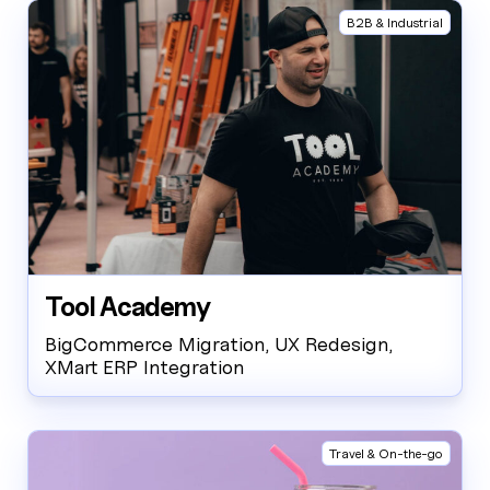
B2B & Industrial
Tool Academy
BigCommerce Migration, UX Redesign,
XMart ERP Integration
Travel & On-the-go