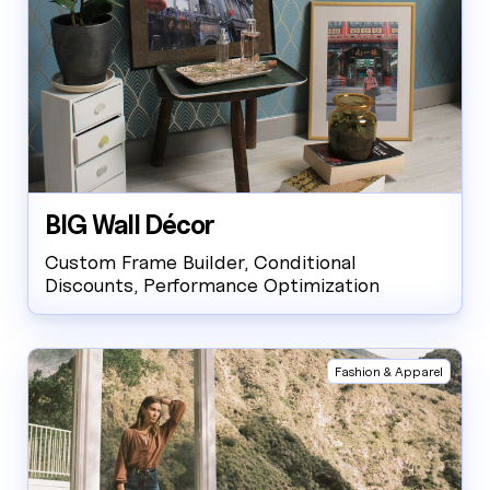
BIG Wall Décor
Custom Frame Builder, Conditional
Discounts, Performance Optimization
Fashion & Apparel