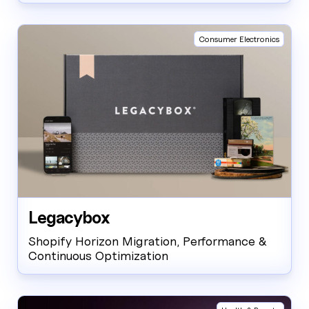
Consumer Electronics
Legacybox
Shopify Horizon Migration, Performance &
Continuous Optimization