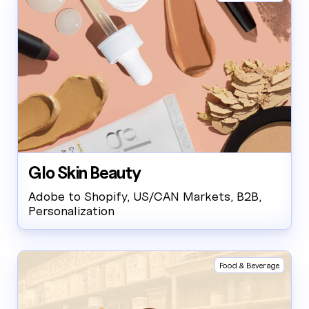
Glo Skin Beauty
Adobe to Shopify, US/CAN Markets, B2B,
Personalization
Food & Beverage