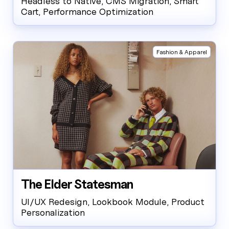
Headless to Native, CMS Migration, Smart
Cart, Performance Optimization
Fashion & Apparel
The Elder Statesman
UI/UX Redesign, Lookbook Module, Product
Personalization