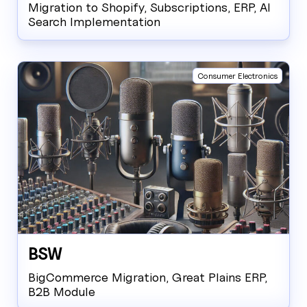
Migration to Shopify, Subscriptions, ERP, AI
Search Implementation
Consumer Electronics
BSW
BigCommerce Migration, Great Plains ERP,
B2B Module