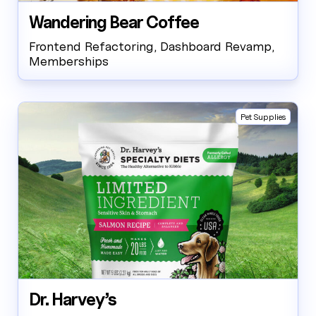
Wandering Bear Coffee
Frontend Refactoring, Dashboard Revamp,
Memberships
Pet Supplies
Dr. Harvey’s