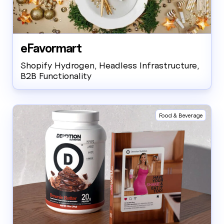
eFavormart
Shopify Hydrogen, Headless Infrastructure,
B2B Functionality
Food & Beverage