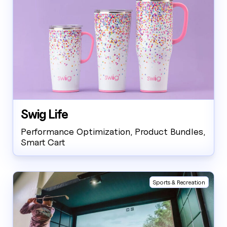
Swig Life
Performance Optimization, Product Bundles,
Smart Cart
Sports & Recreation