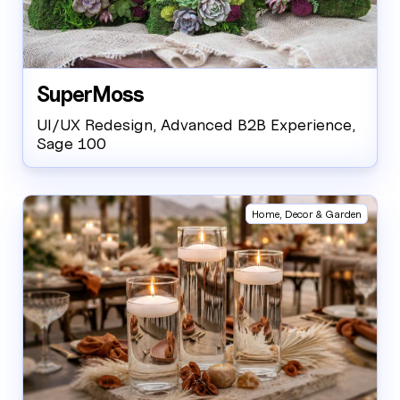
SuperMoss
UI/UX Redesign, Advanced B2B Experience,
Sage 100
Home, Decor & Garden