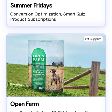
case studies, industries, partners, and company.
Summer Fridays
How can I help today?
Conversion Optimization, Smart Quiz,
Product Subscriptions
Pet Supplies
Open Farm