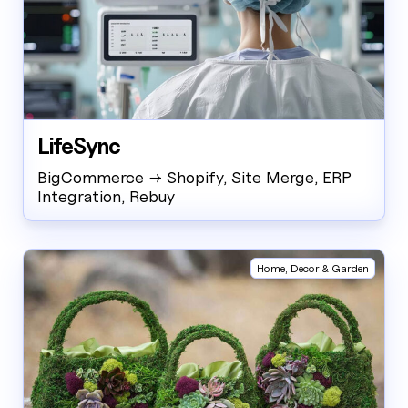
LifeSync
BigCommerce → Shopify, Site Merge, ERP
Integration, Rebuy
Home, Decor & Garden