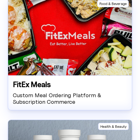
Food & Beverage
FitEx Meals
Custom Meal Ordering Platform &
Subscription Commerce
Health & Beauty