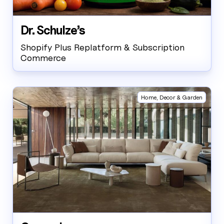
Dr. Schulze’s
Shopify Plus Replatform & Subscription
Commerce
Home, Decor & Garden