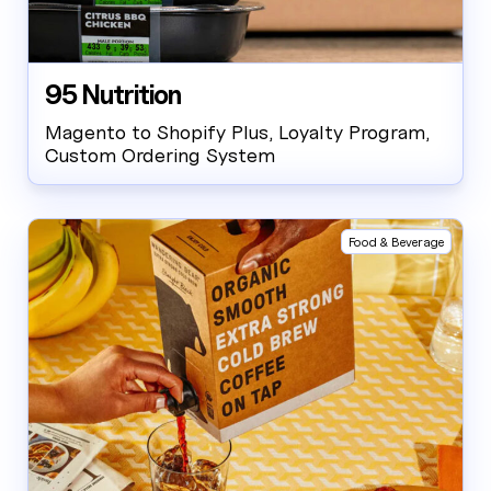
95 Nutrition
Magento to Shopify Plus, Loyalty Program,
Custom Ordering System
Food & Beverage