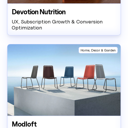
Devotion Nutrition
UX, Subscription Growth & Conversion
Optimization
Home, Decor & Garden
Modloft