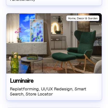
Home, Decor & Garden
Luminaire
Replatforming, UI/UX Redesign, Smart
Search, Store Locator