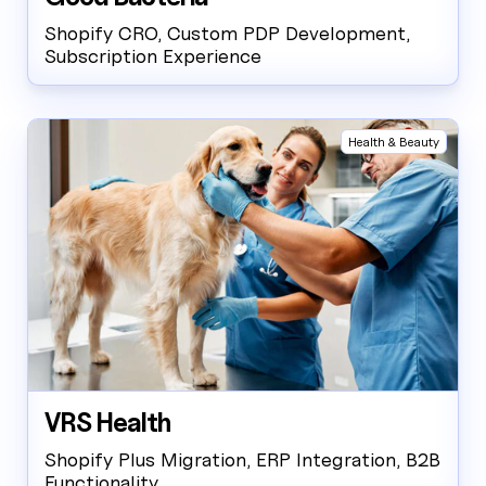
Shopify CRO, Custom PDP Development,
Subscription Experience
Health & Beauty
VRS Health
Shopify Plus Migration, ERP Integration, B2B
Functionality