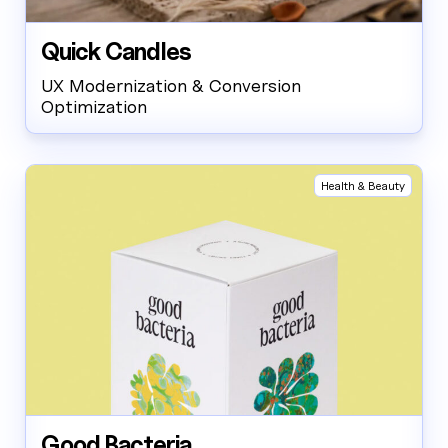
Quick Candles
UX Modernization & Conversion
Optimization
Health & Beauty
Good Bacteria