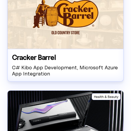
Cracker Barrel
C# Kibo App Development, Microsoft Azure
App Integration
Health & Beauty