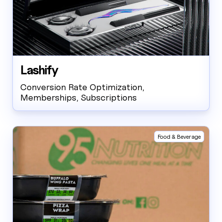
Lashify
Conversion Rate Optimization,
Memberships, Subscriptions
Food & Beverage