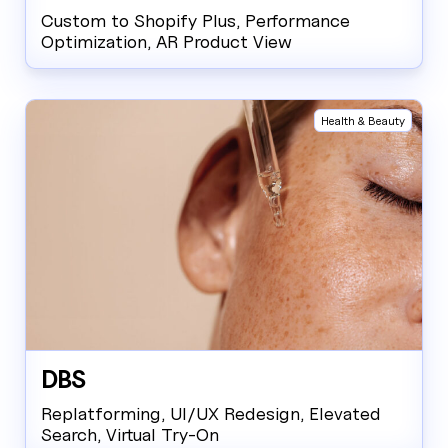
Custom to Shopify Plus, Performance
Optimization, AR Product View
Health & Beauty
DBS
Replatforming, UI/UX Redesign, Elevated
Search, Virtual Try-On