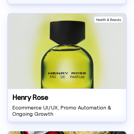
Health & Beauty
Henry Rose
Ecommerce UI/UX, Promo Automation &
Ongoing Growth