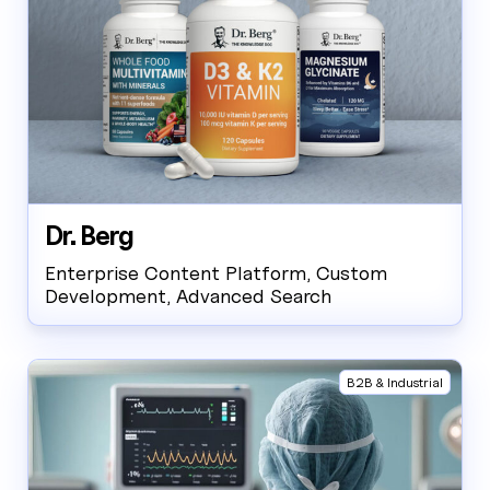
Dr. Berg
Enterprise Content Platform, Custom
Development, Advanced Search
B2B & Industrial