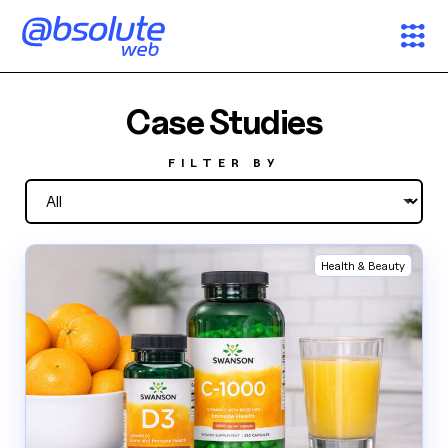
Services
Case Studies
Case Studies
FILTER BY
Partners
Health & Beauty
About
Search
News & Insights