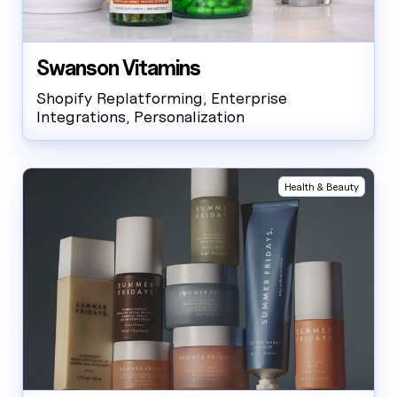
Swanson Vitamins
Shopify Replatforming, Enterprise
Integrations, Personalization
Health & Beauty
AW Concierge
Clear
powered by AI
Welcome! 👋
I'm the AW Concierge, an AI assistant, I can help you learn
about Absolute Web, including our services, technologies,