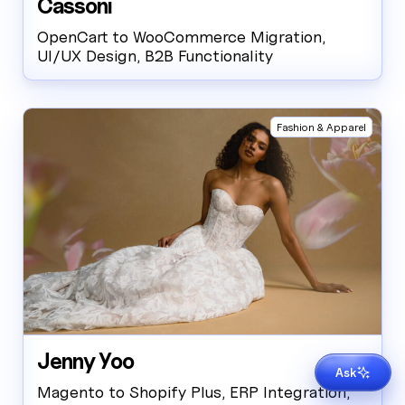
Cassoni
OpenCart to WooCommerce Migration,
UI/UX Design, B2B Functionality
Fashion & Apparel
Jenny Yoo
Get in touch
Ask
AI-generated. Questions?
Contact us
Magento to Shopify Plus, ERP Integration,