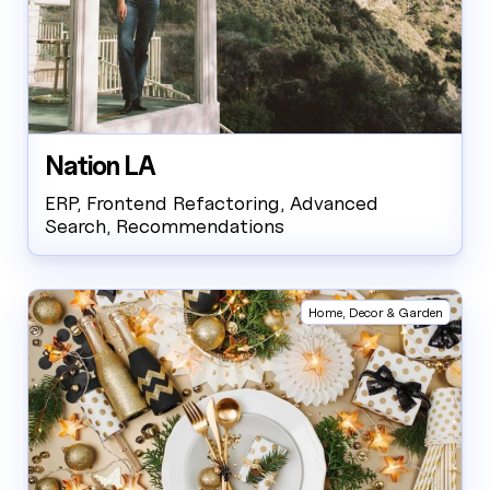
Nation LA
ERP, Frontend Refactoring, Advanced
Search, Recommendations
Home, Decor & Garden