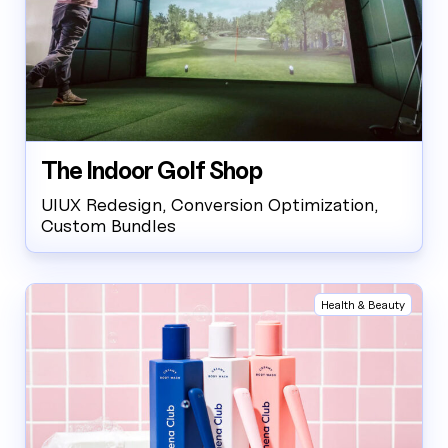
The Indoor Golf Shop
UIUX Redesign, Conversion Optimization,
Custom Bundles
Health & Beauty