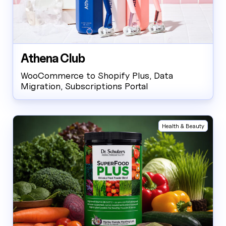
Athena Club
WooCommerce to Shopify Plus, Data
Migration, Subscriptions Portal
Health & Beauty