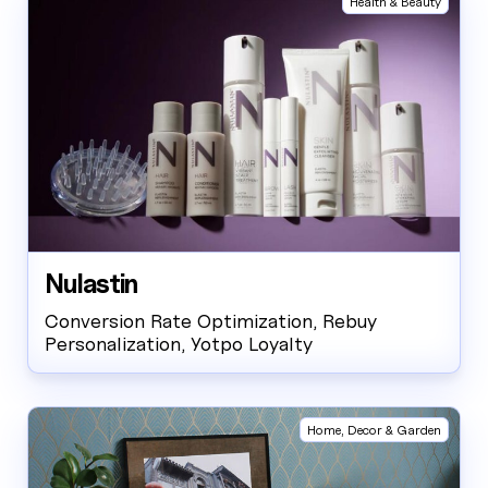
Health & Beauty
Nulastin
Conversion Rate Optimization, Rebuy
Personalization, Yotpo Loyalty
Home, Decor & Garden