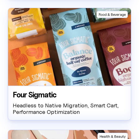
Food & Beverage
Four Sigmatic
Headless to Native Migration, Smart Cart,
Performance Optimization
Health & Beauty