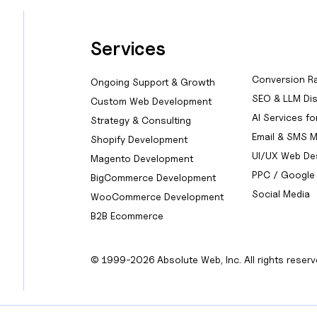
Services
Conversion Ra
Ongoing Support & Growth
SEO & LLM Dis
Custom Web Development
AI Services f
Strategy & Consulting
Email & SMS M
Shopify Development
UI/UX Web De
Magento Development
PPC / Google
BigCommerce Development
Social Media
WooCommerce Development
B2B Ecommerce
© 1999-2026 Absolute Web, Inc. All rights reserv