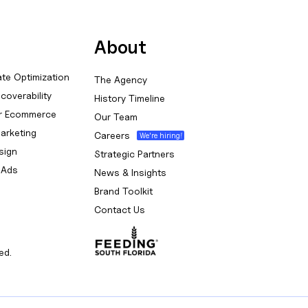
About
te Optimization
The Agency
coverability
History Timeline
or Ecommerce
Our Team
arketing
Careers
sign
Strategic Partners
 Ads
News & Insights
Brand Toolkit
Contact Us
ed.