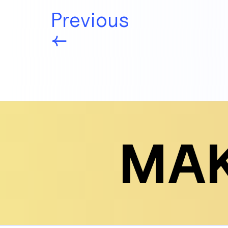
Previous
←
MAK