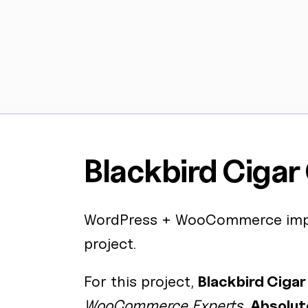
Blackbird Cigar
WordPress
+
WooCommerce
imp
project.
For this project,
Blackbird Cigar
WooCommerce Experts
,
Absolut