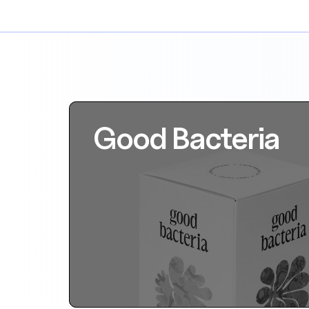
Good Bacteria