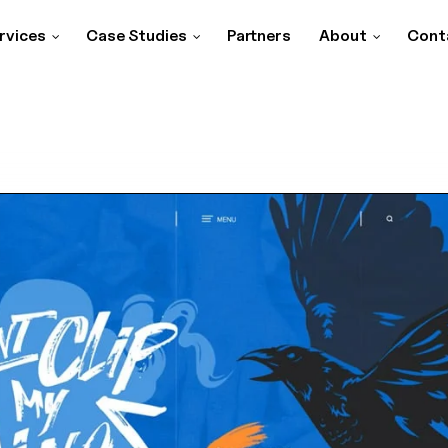
rvices
Case Studies
Partners
About
Cont