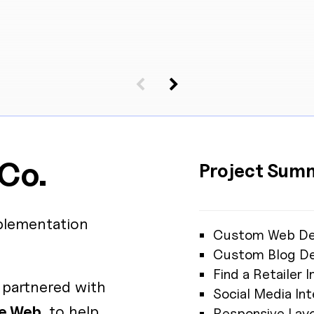
 Co.
Project Sum
lementation
Custom Web De
Custom Blog De
Find a Retailer
partnered with
Social Media Int
e Web
, to help
Responsive Lay