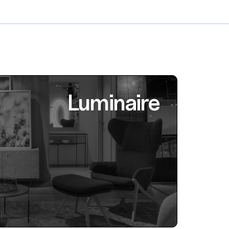
Luminaire