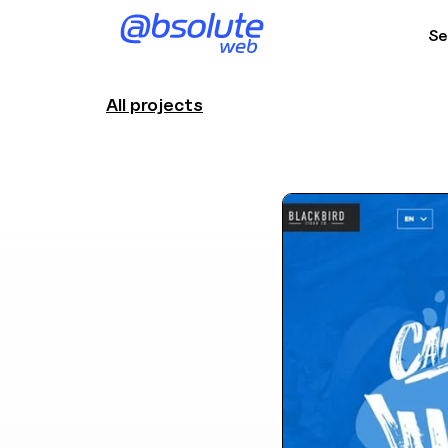
Se
All projects