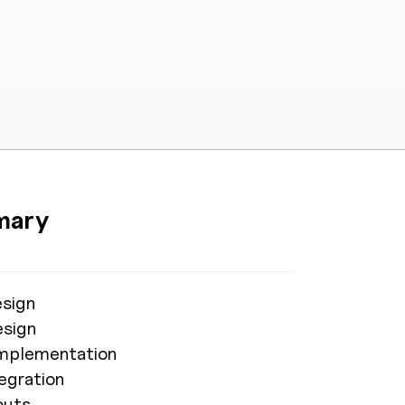
AW Concierge
Clear
powered by AI
mary
Welcome! 👋
I'm the AW Concierge, an AI assistant, I can help
sign
you learn about Absolute Web, including our
sign
services, technologies, case studies, industries,
partners, and company.
 Implementation
egration
How can I help today?
outs