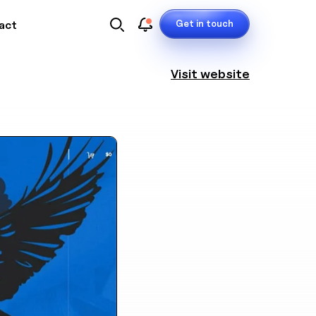
Get in touch
act
Visit website