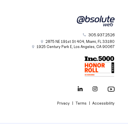
305.937.2526
2875 NE 191st St
404,
Miami
,
FL
33180
1925 Century Park E
,
Los Angeles
,
CA
90067
|
|
Privacy
Terms
Accessibility