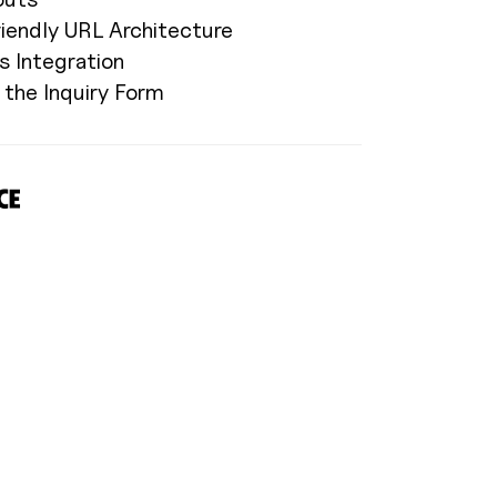
riendly URL Architecture
s Integration
the Inquiry Form