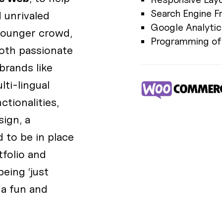
Search Engine F
 unrivaled
Google Analytic
younger crowd,
Programming of 
oth passionate
brands like
lti-lingual
tionalities,
ign, a
 to be in place
tfolio and
eing ‘just
 a fun and