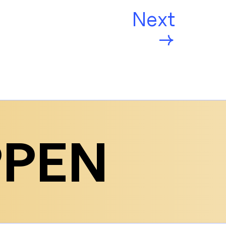
Next
→
PPEN