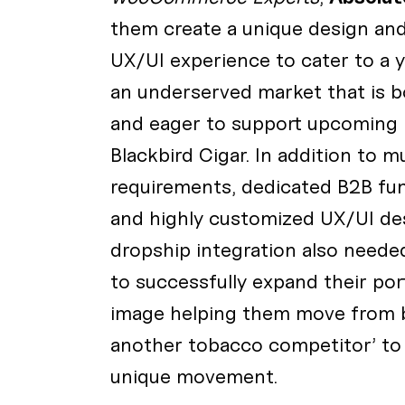
them create a unique design and
UX/UI experience to cater to a 
an underserved market that is b
and eager to support upcoming 
Blackbird Cigar. In addition to mu
requirements, dedicated B2B func
and highly customized UX/UI des
dropship integration also needed
to successfully expand their por
image helping them move from b
another tobacco competitor’ to
unique movement.