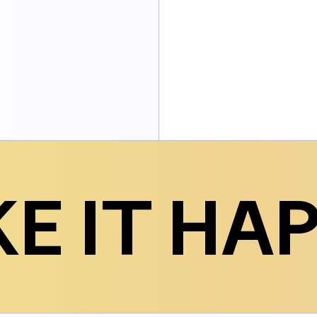
E IT HA