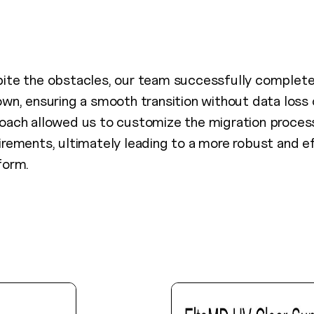
ite the obstacles, our team successfully complet
own, ensuring a smooth transition without data loss 
oach allowed us to customize the migration process 
irements, ultimately leading to a more robust and ef
form.