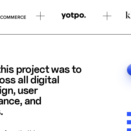
his project was to
oss all digital
ign, user
ance, and
.