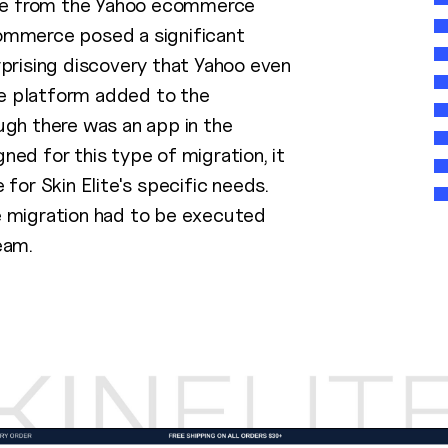
ite from the Yahoo ecommerce
ommerce posed a significant
rprising discovery that Yahoo even
 platform added to the
ugh there was an app in the
ed for this type of migration, it
 for Skin Elite's specific needs.
 migration had to be executed
eam.