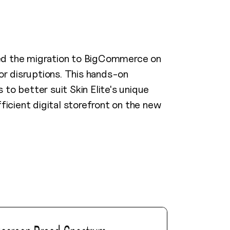
ed the migration to BigCommerce on
or disruptions. This hands-on
to better suit Skin Elite's unique
ficient digital storefront on the new