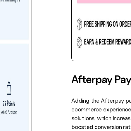
Afterpay Pa
Adding the Afterpay p
ecommerce experience 
solutions, which increa
boosted conversion rat