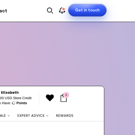
Get in touch
act