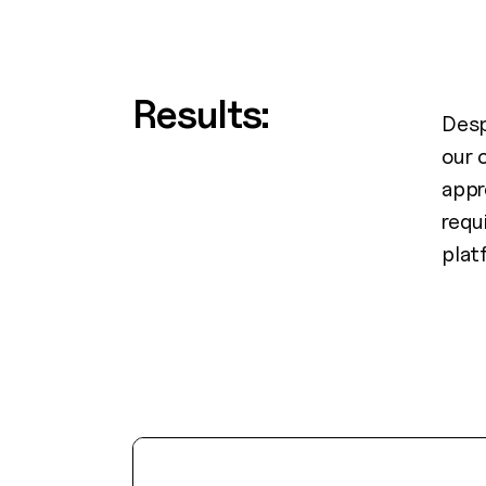
Results:
Desp
our 
appr
requ
plat