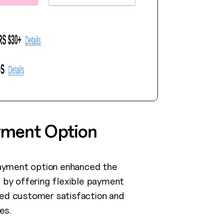
yment Option
ayment option enhanced the
by offering flexible payment
sed customer satisfaction and
es.