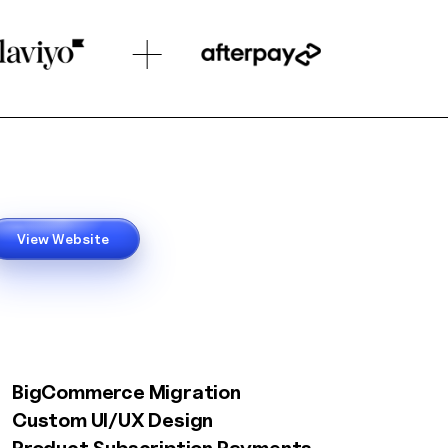
View Website
BigCommerce Migration
Custom UI/UX Design