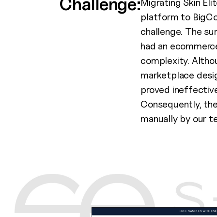
Challenge:
Migrating Skin El
platform to BigC
challenge. The su
had an ecommerce
complexity. Altho
marketplace design
proved ineffective
Consequently, the
manually by our t