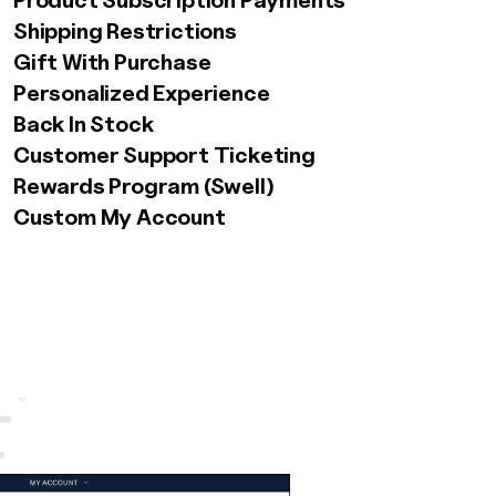
Product Subscription Payments
Shipping Restrictions
Gift With Purchase
Personalized Experience
Back In Stock
Customer Support Ticketing
Rewards Program (Swell)
AW Concierge
Clear
Custom My Account
powered by AI
Welcome! 👋
I'm the AW Concierge, an AI assistant, I can help
you learn about Absolute Web, including our
services, technologies, case studies, industries,
partners, and company.
How can I help today?