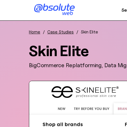
Se
Home
/
Case Studies
/
Skin Elite
Skin Elite
BigCommerce Replatforming, Data Mig