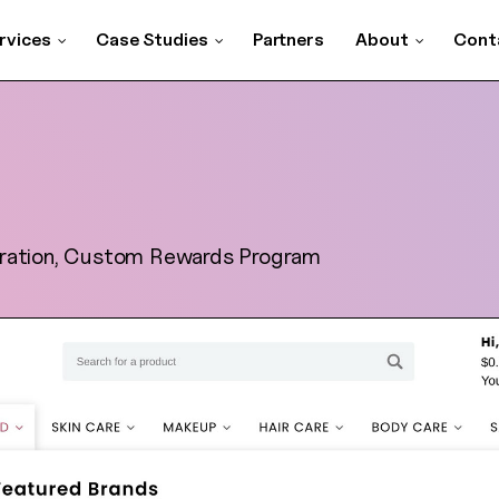
rvices
Case Studies
Partners
About
Cont
ration, Custom Rewards Program