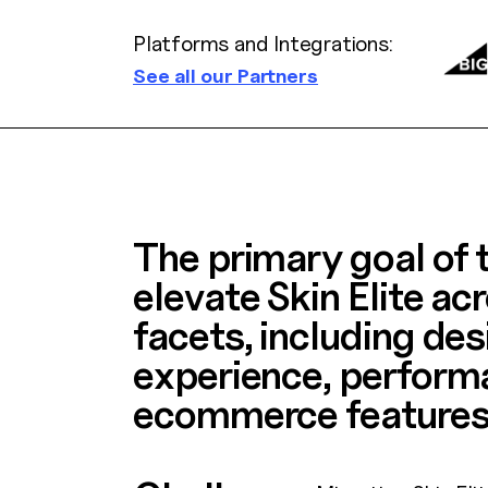
Platforms and Integrations:
See all our Partners
The primary goal of t
elevate Skin Elite acr
facets, including des
experience, perform
ecommerce features