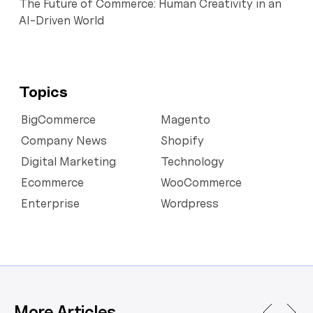
The Future of Commerce: Human Creativity in an
AI-Driven World
Topics
BigCommerce
Magento
Company News
Shopify
Digital Marketing
Technology
Ecommerce
WooCommerce
Enterprise
Wordpress
More Articles