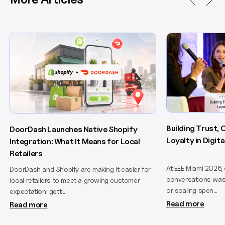
Building Trust,
DoorDash Launches Native Shopify
Loyalty in Digi
Integration: What It Means for Local
Retailers
At EEE Miami 2026,
DoorDash and Shopify are making it easier for
conversations wasn
local retailers to meet a growing customer
or scaling spen...
expectation: getti...
Read more
Read more