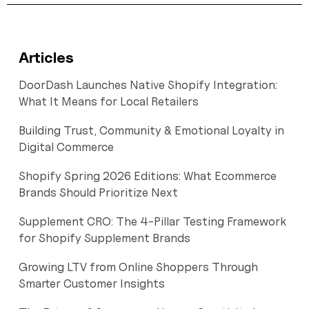
Articles
DoorDash Launches Native Shopify Integration:
What It Means for Local Retailers
Building Trust, Community & Emotional Loyalty in
Digital Commerce
Shopify Spring 2026 Editions: What Ecommerce
Brands Should Prioritize Next
Supplement CRO: The 4-Pillar Testing Framework
for Shopify Supplement Brands
Growing LTV from Online Shoppers Through
Smarter Customer Insights