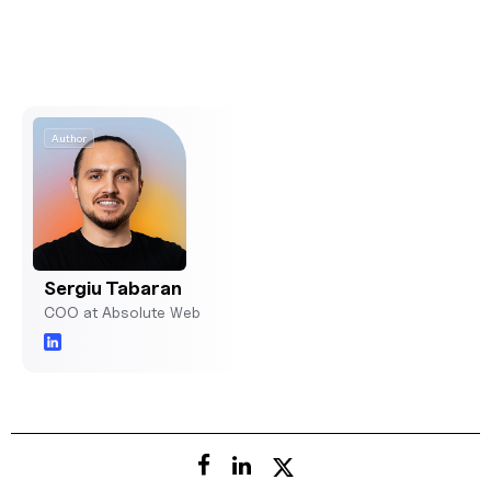
Author
Sergiu Tabaran
COO at Absolute Web