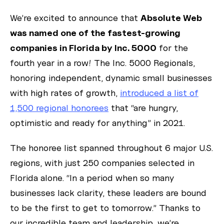
We’re excited to announce that
Absolute Web
was named one of the fastest-growing
companies in Florida by Inc. 5000
for the
fourth year in a row! The Inc. 5000 Regionals,
honoring independent, dynamic small businesses
with high rates of growth,
introduced a list of
1,500 regional honorees
that “are hungry,
optimistic and ready for anything” in 2021.
The honoree list spanned throughout 6 major U.S.
regions, with just 250 companies selected in
Florida alone. “In a period when so many
businesses lack clarity, these leaders are bound
to be the first to get to tomorrow.” Thanks to
our incredible team and leadership, we’re