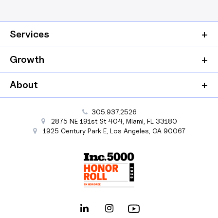
Services
Growth
About
305.937.2526
2875 NE 191st St
404,
Miami
,
FL
33180
1925 Century Park E
,
Los Angeles
,
CA
90067