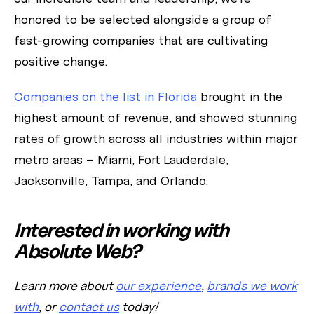
honored to be selected alongside a group of
fast-growing companies that are cultivating
positive change.
Companies on the list in Florida
brought in the
highest amount of revenue, and showed stunning
rates of growth across all industries within major
metro areas – Miami, Fort Lauderdale,
Jacksonville, Tampa, and Orlando.
Interested in working with
Absolute Web?
Learn more about
our experience
,
brands we work
with
, or
contact us
today!