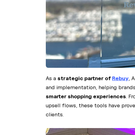
As a
strategic partner of
Rebuy
, 
and implementation, helping brands 
smarter shopping experiences
. F
upsell flows, these tools have prov
clients.