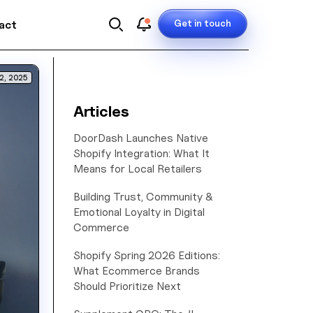
Get in touch
act
2, 2025
Articles
DoorDash Launches Native
Shopify Integration: What It
Means for Local Retailers
Building Trust, Community &
Emotional Loyalty in Digital
Commerce
Shopify Spring 2026 Editions:
What Ecommerce Brands
Should Prioritize Next