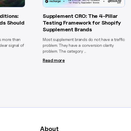
ditions:
Supplement CRO: The 4-Pillar
ds Should
Testing Framework for Shopify
Supplement Brands
is more than
Most supplement brands do not have a traffic
clear signal of
problem. They have a conversion clarity
problem. The category ...
Read more
About