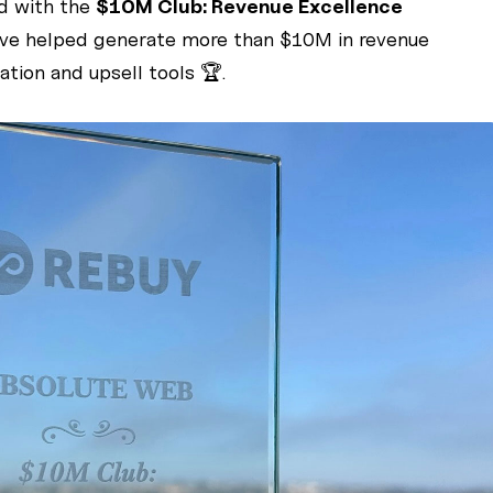
d with the
$10M Club: Revenue Excellence
have helped generate more than $10M in revenue
tion and upsell tools 🏆.