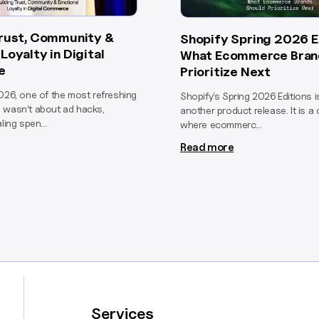
Trust, Community &
Shopify Spring 2026 E
Loyalty in Digital
What Ecommerce Bran
e
Prioritize Next
026, one of the most refreshing
Shopify’s Spring 2026 Editions 
 wasn’t about ad hacks,
another product release. It is a 
ling spen...
where ecommerc...
Read more
Services