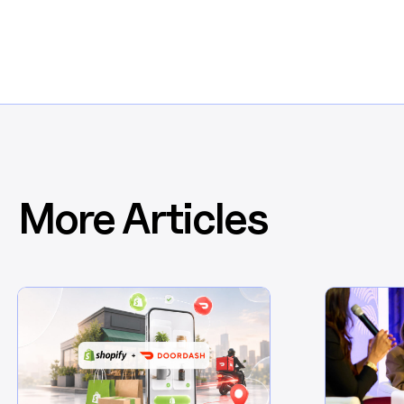
More Articles