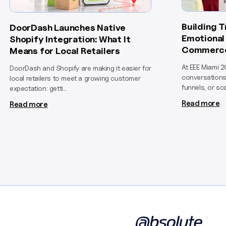
Building 
DoorDash Launches Native
Emotional 
Shopify Integration: What It
Commerc
Means for Local Retailers
At EEE Miami 2
DoorDash and Shopify are making it easier for
conversations
local retailers to meet a growing customer
funnels, or sca
expectation: getti...
Read more
Read more