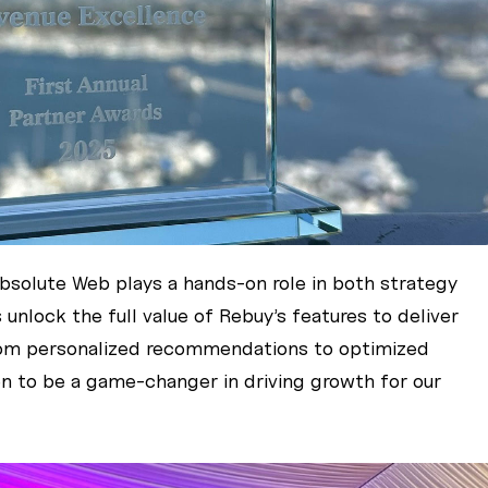
Absolute Web plays a hands-on role in both strategy
unlock the full value of Rebuy’s features to deliver
rom personalized recommendations to optimized
en to be a game-changer in driving growth for our