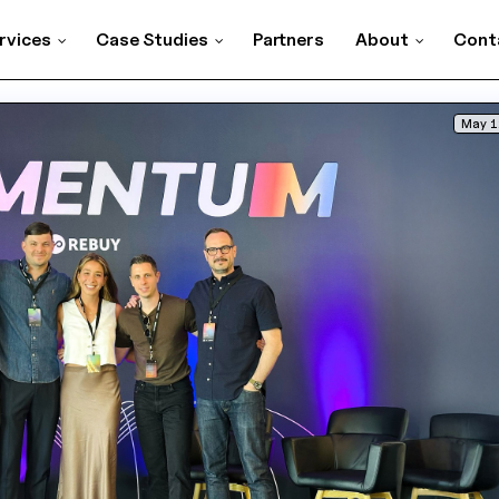
rvices
Case Studies
Partners
About
Cont
May 1