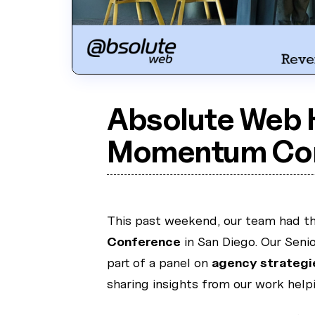
Absolute Web 
Momentum Con
This past weekend, our team had the
Conference
in San Diego. Our Senio
part of a panel on
agency strategi
sharing insights from our work hel