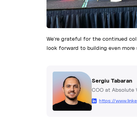
We’re grateful for the continued co
look forward to building even more 
Sergiu Tabaran
COO at Absolute
https://www.link