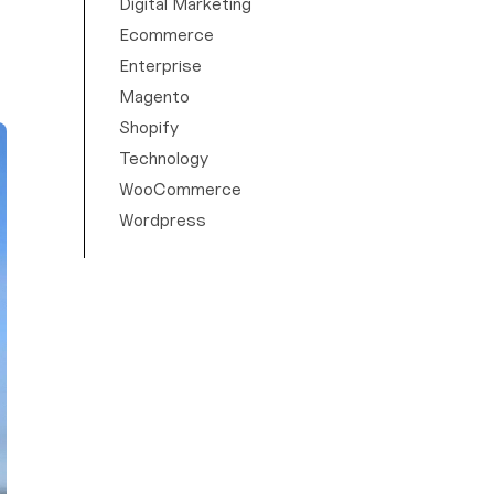
Digital Marketing
Ecommerce
Enterprise
Magento
Shopify
Technology
WooCommerce
Wordpress