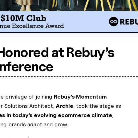
Honored at Rebuy’s
ference
 privilege of joining
Rebuy’s Momentum
r Solutions Architect,
Archie
, took the stage as
es in today’s evolving ecommerce climate
,
ping brands adapt and grow.