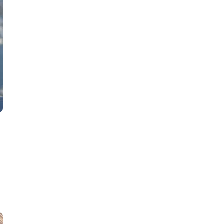
AW Concierge
Clear
powered by AI
Welcome! 👋
I'm the AW Concierge, an AI assistant, I can help
you learn about Absolute Web, including our
services, technologies, case studies, industries,
partners, and company.
How can I help today?