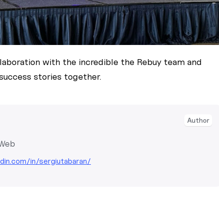
llaboration with the incredible the Rebuy team and
success stories together.
Author
 Web
edin.com/in/sergiutabaran/