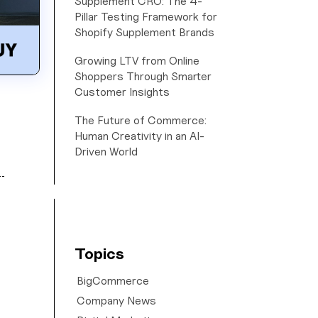
Supplement CRO: The 4-
Pillar Testing Framework for
Shopify Supplement Brands
Growing LTV from Online
Shoppers Through Smarter
Customer Insights
The Future of Commerce:
Human Creativity in an AI-
Driven World
Topics
BigCommerce
Company News