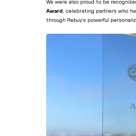
We were also proud to be recognize
Award
, celebrating partners who 
through Rebuy’s powerful personaliza