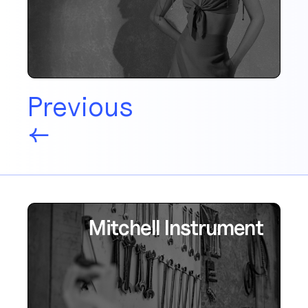
Previous
←
Mitchell Instrument