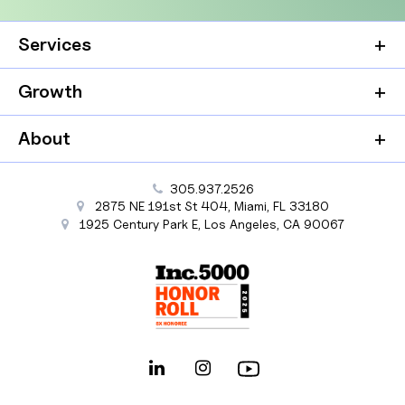
Services
Growth
About
305.937.2526
2875 NE 191st St
404,
Miami
,
FL
33180
1925 Century Park E
,
Los Angeles
,
CA
90067