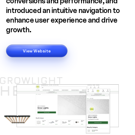
conversions and performance, and
introduced an intuitive navigation to
enhance user experience and drive
growth.
View Website