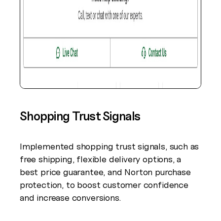
Shopping Trust Signals
Implemented shopping trust signals, such as
free shipping, flexible delivery options, a
best price guarantee, and Norton purchase
protection, to boost customer confidence
and increase conversions.