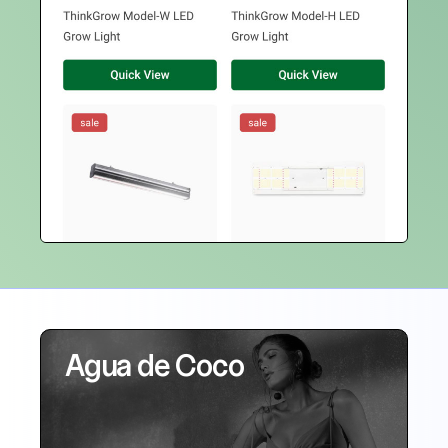
Agua de Coco