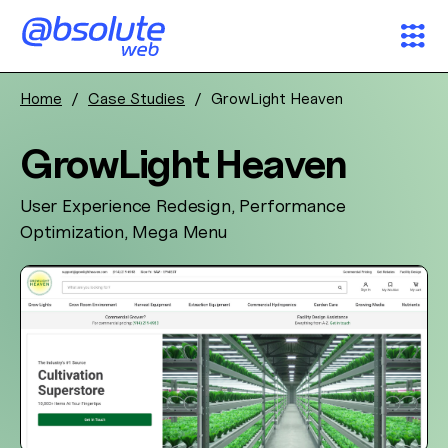
Home
/
Case Studies
/
GrowLight Heaven
Services
GrowLight Heaven
Case Studies
User Experience Redesign, Performance
Partners
Optimization, Mega Menu
About
Search
AW Concierge
Clear
powered by AI
News & Insights