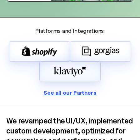
Welcome! 👋
I'm the AW Concierge, an AI assistant, I can help you learn
about Absolute Web, including our services, technologies,
case studies, industries, partners, and company.
Platforms and Integrations:
How can I help today?
See all our Partners
We revamped the UI/UX, implemented
custom development, optimized for