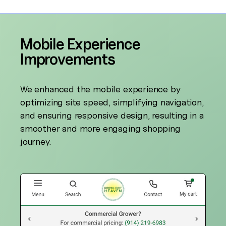
Mobile Experience
Improvements
We enhanced the mobile experience by
optimizing site speed, simplifying navigation,
and ensuring responsive design, resulting in a
smoother and more engaging shopping
journey.