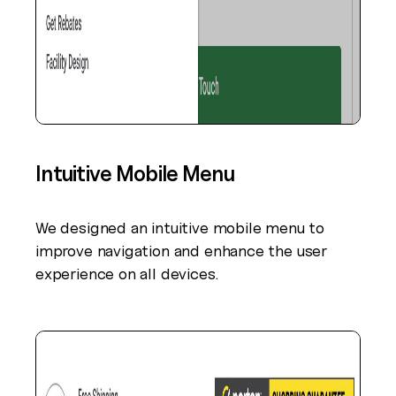
Intuitive Mobile Menu
We designed an intuitive mobile menu to
improve navigation and enhance the user
experience on all devices.