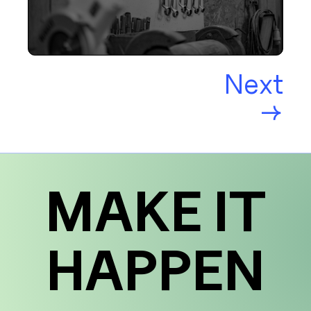
Next
→
MAKE IT
HAPPEN