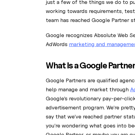
just a few of the things we do to p
working towards requirements, test
team has reached Google Partner st
Google recognizes Absolute Web Ser
AdWords
marketing and manageme
What Is a Google Partne
Google Partners are qualified agenc
help manage and market through
A
Google’s revolutionary pay-per-clic
advertisement program. We’re pretty
say that we’ve reached partner sta
you’re wondering what goes into b
Google Partner, or maybe you are e