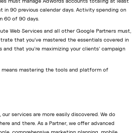
ies must manage AdWords accounts totaling at least
 in 90 previous calendar days. Activity spending on
n 60 of 90 days.
lute Web Services and all other Google Partners must,
rate that you’ve mastered the essentials covered in
s and that you’re maximizing your clients’ campaign
r means mastering the tools and platform of
”, our services are more easily discovered. We do
here and there. As a Partner, we offer advanced
ogle, comprehensive marketing planning, mobile