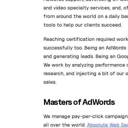
and video specialty services, and, 
from around the world on a daily ba
tools to help our clients succeed.
Reaching certification required wor
successfully too. Being an AdWords 
and generating leads. Being an Goog
We work by analyzing performance o
research, and injecting a bit of our
sales.
Masters of AdWords
We manage pay-per-click campaigns 
all over the world.
Absolute Web Se