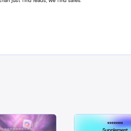
han just find leads, we find sales.