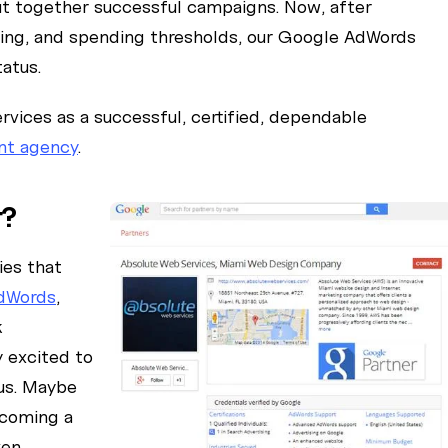
ut together successful campaigns. Now, after
ing, and spending thresholds, our Google AdWords
atus.
vices as a successful, certified, dependable
nt agency
.
r?
ies that
dWords
,
k
 excited to
tus. Maybe
ecoming a
ven