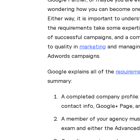
wondering how you can become one 
Either way, it is important to under
the requirements take some expertis
of successful campaigns, and a c
to quality in
marketing
and managin
Adwords campaigns.
Google explains all of the
requirem
summary:
A completed company profile:
contact info, Google+ Page, a
A member of your agency must 
exam and either the Advanced