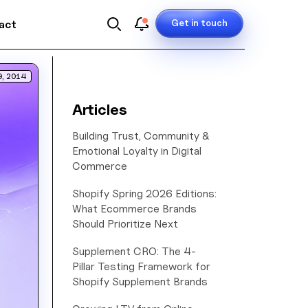
Get in touch
act
9, 2014
Articles
Building Trust, Community &
Emotional Loyalty in Digital
Commerce
Shopify Spring 2026 Editions:
What Ecommerce Brands
Should Prioritize Next
Supplement CRO: The 4-
Pillar Testing Framework for
Shopify Supplement Brands