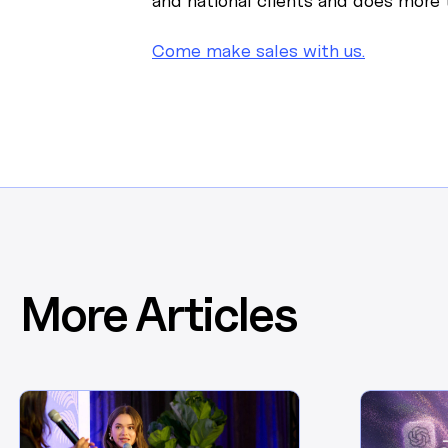
and national clients and does more t
Come make sales with us.
More Articles