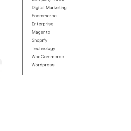
Digital Marketing
Ecommerce
Enterprise
Magento
Shopify
Technology
WooCommerce
Wordpress