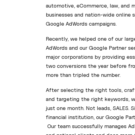
automotive, eCommerce, law, and mo
businesses and nation-wide online s
Google AdWords campaigns.
Recently, we helped one of our lar
AdWords and our Google Partner serv
major corporations by providing ess
two conversions the year before fr
more than tripled the number.
After selecting the right tools, cra
and targeting the right keywords, we
just one month. Not leads, SALES. S
financial institution, our Google Pa
Our team successfully manages Ad