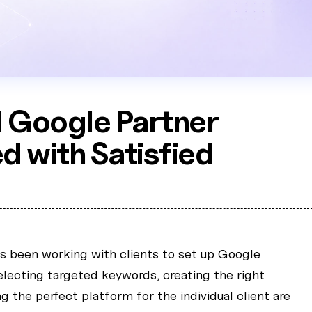
 Google Partner
ed with Satisfied
as been working with clients to set up Google
lecting targeted keywords, creating the right
g the perfect platform for the individual client are