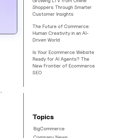
Growing LTV from Online
Shoppers Through Smarter
Customer Insights
The Future of Commerce:
Human Creativity in an AI-
Driven World
Is Your Ecommerce Website
Ready for AI Agents? The
New Frontier of Ecommerce
SEO
Topics
BigCommerce
Company News