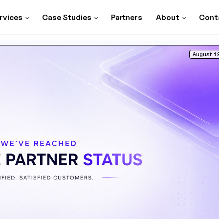
rvices
Case Studies
Partners
About
Cont
August 1