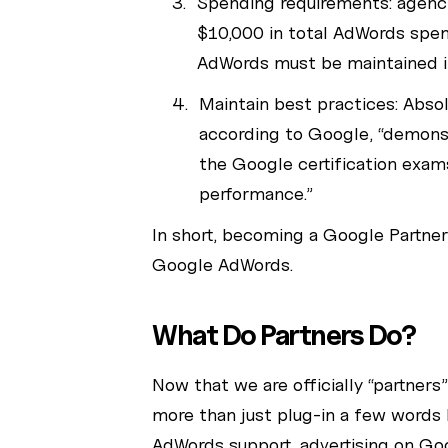
Spending requirements: agenc
$10,000 in total AdWords spent
AdWords must be maintained i
Maintain best practices: Abso
according to Google, “demonst
the Google certification exam
performance.”
In short, becoming a Google Partne
Google AdWords.
What Do Partners Do?
Now that we are officially “partners
more than just plug-in a few words 
AdWords support, advertising on Go