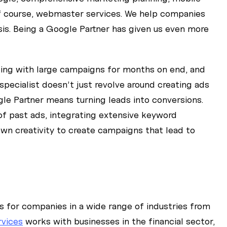
of course, webmaster services. We help companies
sis. Being a Google Partner has given us even more
king with large campaigns for months on end, and
specialist doesn’t just revolve around creating ads
le Partner means turning leads into conversions.
f past ads, integrating extensive keyword
 own creativity to create campaigns that lead to
for companies in a wide range of industries from
rvices
works with businesses in the financial sector,