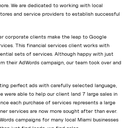
re. We are dedicated to working with local
tores and service providers to establish successful
ger corporate clients make the leap to Google
ices. This financial services client works with
ential sets of services. Although happy with just
om their AdWords campaign, our team took over and
fting perfect ads with carefully selected language,
 were able to help our client land 7 large sales in
ince each purchase of services represents a large
rtner services are now more sought after than ever.
Words campaigns for many local Miami businesses