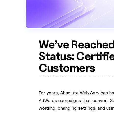
We’ve Reached
Status: Certifi
Customers
For years, Absolute Web Services h
AdWords campaigns that convert. Se
wording, changing settings, and usin