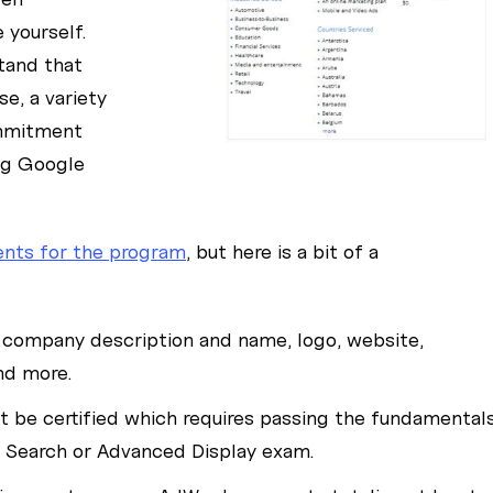
yourself.
stand that
e, a variety
ommitment
g Google
ents for the program
, but here is a bit of a
 company description and name, logo, website,
nd more.
be certified which requires passing the fundamental
 Search or Advanced Display exam.