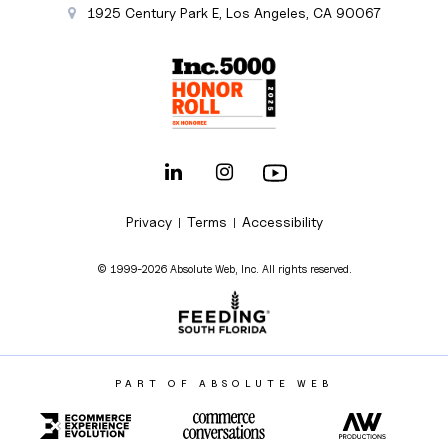
1925 Century Park E
,
Los Angeles
,
CA
90067
Privacy
Terms
Accessibility
|
|
© 1999-2026 Absolute Web, Inc. All rights reserved.
PART OF ABSOLUTE WEB