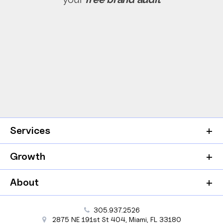
Services
Growth
About
305.937.2526
2875 NE 191st St
404,
Miami
,
FL
33180