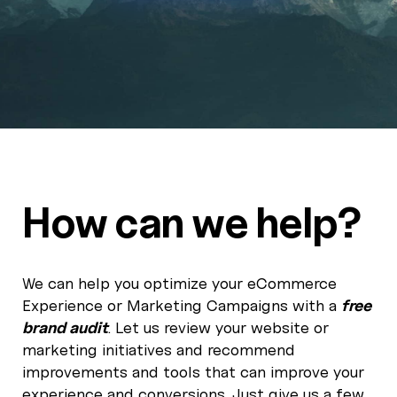
How can we help?
We can help you optimize your eCommerce
Experience or Marketing Campaigns with a
free
brand audit
. Let us review your website or
marketing initiatives and recommend
improvements and tools that can improve your
experience and conversions. Just give us a few