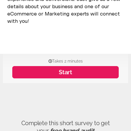
details about your business and one of our
eCommerce or Marketing experts will connect
with you!