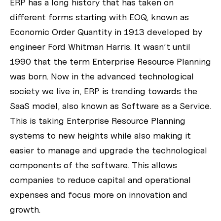
ERP has a long history that has taken on
different forms starting with EOQ, known as
Economic Order Quantity in 1913 developed by
engineer Ford Whitman Harris. It wasn’t until
1990 that the term Enterprise Resource Planning
was born. Now in the advanced technological
society we live in, ERP is trending towards the
SaaS model, also known as Software as a Service.
This is taking Enterprise Resource Planning
systems to new heights while also making it
easier to manage and upgrade the technological
components of the software. This allows
companies to reduce capital and operational
expenses and focus more on innovation and
growth.