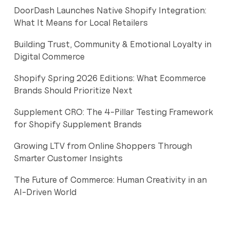
DoorDash Launches Native Shopify Integration:
What It Means for Local Retailers
Building Trust, Community & Emotional Loyalty in
Digital Commerce
Shopify Spring 2026 Editions: What Ecommerce
Brands Should Prioritize Next
Supplement CRO: The 4-Pillar Testing Framework
for Shopify Supplement Brands
Growing LTV from Online Shoppers Through
Smarter Customer Insights
The Future of Commerce: Human Creativity in an
AI-Driven World