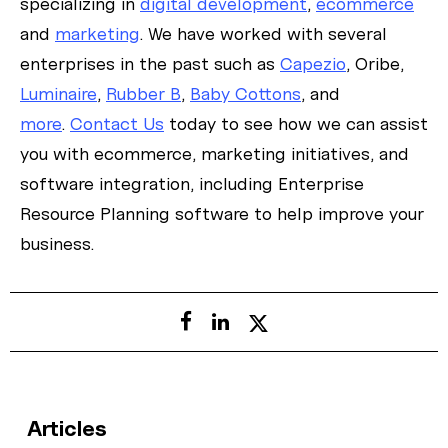
specializing in
digital development
,
ecommerce
and
marketing
. We have worked with several
enterprises in the past such as
Capezio
, Oribe,
Luminaire
,
Rubber B
,
Baby Cottons
, and
more
.
Contact Us
today to see how we can assist
you with ecommerce, marketing initiatives, and
software integration, including Enterprise
Resource Planning software to help improve your
business.
Articles