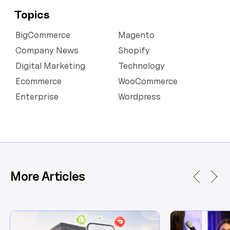
Topics
BigCommerce
Magento
Company News
Shopify
Digital Marketing
Technology
Ecommerce
WooCommerce
Enterprise
Wordpress
More Articles