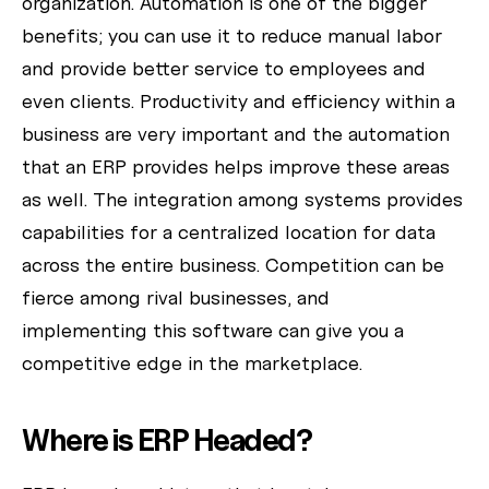
organization. Automation is one of the bigger
benefits; you can use it to reduce manual labor
and provide better service to employees and
even clients. Productivity and efficiency within a
business are very important and the automation
that an ERP provides helps improve these areas
as well. The integration among systems provides
capabilities for a centralized location for data
across the entire business. Competition can be
fierce among rival businesses, and
implementing this software can give you a
competitive edge in the marketplace.
Where is ERP Headed?