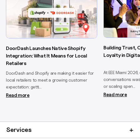
Building Trust,
DoorDash Launches Native Shopify
Loyalty in Digi
Integration: What It Means for Local
Retailers
At EEE Miami 2026,
DoorDash and Shopify are making it easier for
conversations wasn
local retailers to meet a growing customer
or scaling spen...
expectation: getti...
Read more
Read more
Services