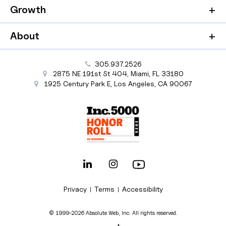
Growth
About
305.937.2526
2875 NE 191st St
404,
Miami
,
FL
33180
1925 Century Park E
,
Los Angeles
,
CA
90067
Privacy
Terms
Accessibility
|
|
© 1999-2026 Absolute Web, Inc. All rights reserved.