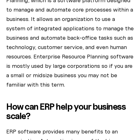
Planning, which is a software platform designed
How can I help today?
to manage and automate core processes within a
business. It allows an organization to use a
system of integrated applications to manage the
business and automate back-office tasks such as
technology, customer service, and even human
resources. Enterprise Resource Planning software
is mostly used by large corporations so if you are
a small or midsize business you may not be
familiar with this term.
How can ERP help your business
scale?
ERP software provides many benefits to an