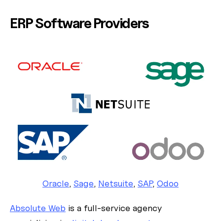
ERP Software Providers
Oracle
,
Sage
,
Netsuite
,
SAP
,
Odoo
Absolute Web
is a full-service agency