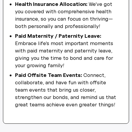
Health Insurance Allocation:
We’ve got
you covered with comprehensive health
insurance, so you can focus on thriving—
both personally and professionally!
Paid Maternity / Paternity Leave:
Embrace life’s most important moments
with paid maternity and paternity leave,
giving you the time to bond and care for
your growing family!
Paid Offsite Team Events:
Connect,
collaborate, and have fun with offsite
team events that bring us closer,
strengthen our bonds, and remind us that
great teams achieve even greater things!