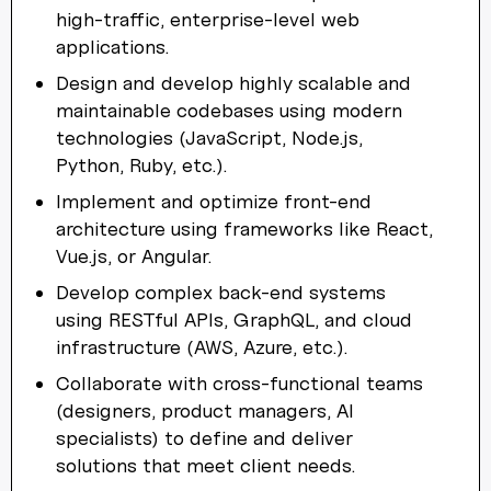
high-traffic, enterprise-level web
applications.
Design and develop highly scalable and
maintainable codebases using modern
technologies (JavaScript, Node.js,
Python, Ruby, etc.).
Implement and optimize front-end
architecture using frameworks like React,
Vue.js, or Angular.
Develop complex back-end systems
using RESTful APIs, GraphQL, and cloud
infrastructure (AWS, Azure, etc.).
Collaborate with cross-functional teams
(designers, product managers, AI
specialists) to define and deliver
solutions that meet client needs.