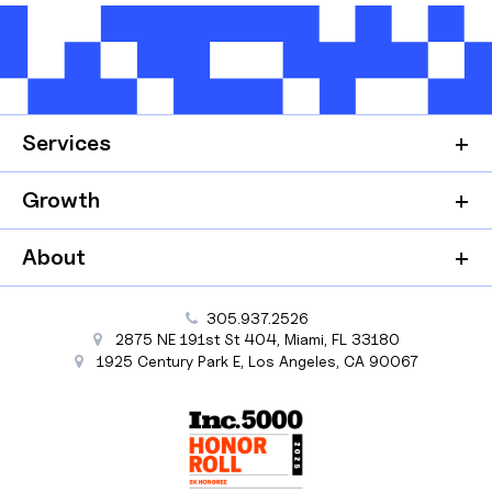
Services
Growth
About
305.937.2526
2875 NE 191st St
404,
Miami
,
FL
33180
1925 Century Park E
,
Los Angeles
,
CA
90067