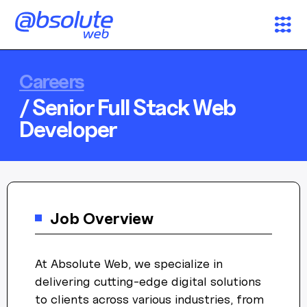
Services
Careers
/ Senior Full Stack Web
Case Studies
Developer
Partners
About
Job Overview
Search
At Absolute Web, we specialize in
News & Insights
AW Concierge
delivering cutting-edge digital solutions
Clear
powered by AI
to clients across various industries, from