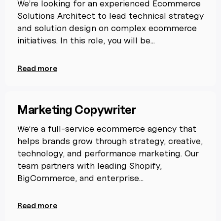
We’re looking for an experienced Ecommerce
Solutions Architect to lead technical strategy
and solution design on complex ecommerce
initiatives. In this role, you will be...
Read more
Marketing Copywriter
We’re a full-service ecommerce agency that
helps brands grow through strategy, creative,
technology, and performance marketing. Our
team partners with leading Shopify,
BigCommerce, and enterprise...
Read more