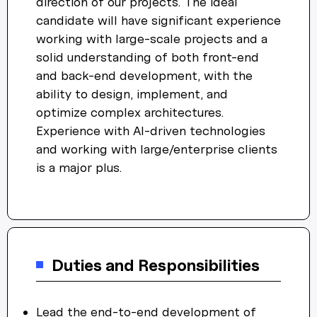
direction of our projects. The ideal
candidate will have significant experience
working with large-scale projects and a
solid understanding of both front-end
and back-end development, with the
ability to design, implement, and
optimize complex architectures.
Experience with AI-driven technologies
and working with large/enterprise clients
is a major plus.
Duties and Responsibilities
Lead the end-to-end development of