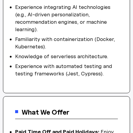
Experience integrating AI technologies
(e.g., AI-driven personalization,
recommendation engines, or machine
learning).
Familiarity with containerization (Docker,
Kubernetes).
Knowledge of serverless architecture.
Experience with automated testing and
testing frameworks (Jest, Cypress).
What We Offer
Paid Time Off and Paid Holidays:
Enjoy