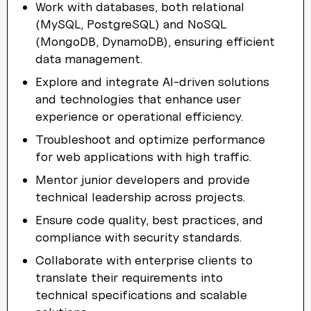
Work with databases, both relational
(MySQL, PostgreSQL) and NoSQL
(MongoDB, DynamoDB), ensuring efficient
data management.
Explore and integrate AI-driven solutions
and technologies that enhance user
experience or operational efficiency.
Troubleshoot and optimize performance
for web applications with high traffic.
Mentor junior developers and provide
technical leadership across projects.
Ensure code quality, best practices, and
compliance with security standards.
Collaborate with enterprise clients to
translate their requirements into
technical specifications and scalable