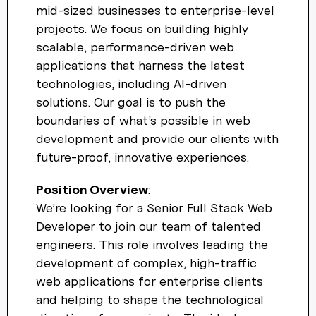
mid-sized businesses to enterprise-level
Welcome! 👋
projects. We focus on building highly
scalable, performance-driven web
I'm the AW Concierge, an AI assistant, I can help you learn
applications that harness the latest
about Absolute Web, including our services, technologies,
case studies, industries, partners, and company.
technologies, including AI-driven
solutions. Our goal is to push the
How can I help today?
boundaries of what’s possible in web
development and provide our clients with
future-proof, innovative experiences.
Position Overview
:
We’re looking for a Senior Full Stack Web
Developer to join our team of talented
engineers. This role involves leading the
development of complex, high-traffic
web applications for enterprise clients
and helping to shape the technological