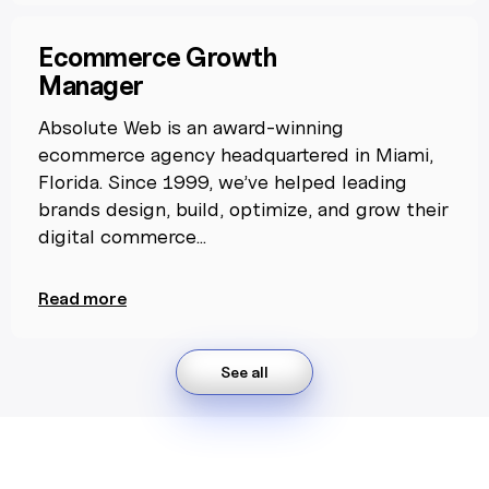
Ecommerce Growth
Manager
Absolute Web is an award-winning
ecommerce agency headquartered in Miami,
Florida. Since 1999, we’ve helped leading
brands design, build, optimize, and grow their
digital commerce...
Read more
See all