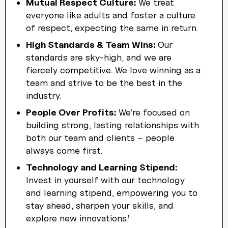
Mutual Respect Culture:
We treat
everyone like adults and foster a culture
of respect, expecting the same in return.
High Standards & Team Wins:
Our
standards are sky-high, and we are
fiercely competitive. We love winning as a
team and strive to be the best in the
industry.
People Over Profits:
We’re focused on
building strong, lasting relationships with
both our team and clients – people
always come first.
Technology and Learning Stipend:
Invest in yourself with our technology
and learning stipend, empowering you to
stay ahead, sharpen your skills, and
explore new innovations!