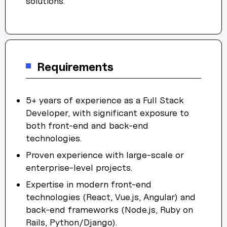
solutions.
Requirements
5+ years of experience as a Full Stack
Developer, with significant exposure to
both front-end and back-end
technologies.
Proven experience with large-scale or
enterprise-level projects.
Expertise in modern front-end
technologies (React, Vue.js, Angular) and
back-end frameworks (Node.js, Ruby on
Rails, Python/Django).