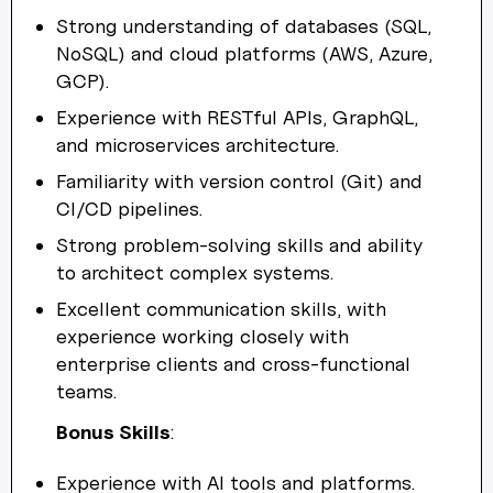
Strong understanding of databases (SQL,
NoSQL) and cloud platforms (AWS, Azure,
GCP).
Experience with RESTful APIs, GraphQL,
and microservices architecture.
Familiarity with version control (Git) and
CI/CD pipelines.
Strong problem-solving skills and ability
to architect complex systems.
Excellent communication skills, with
experience working closely with
enterprise clients and cross-functional
teams.
Bonus Skills
:
Experience with AI tools and platforms.