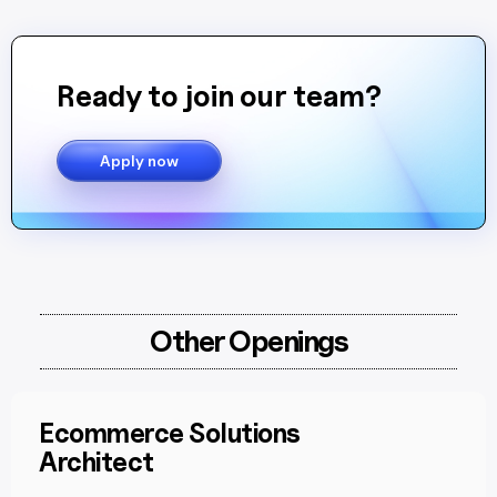
Ready to join our team?
Apply now
Other Openings
Ecommerce Solutions
Architect