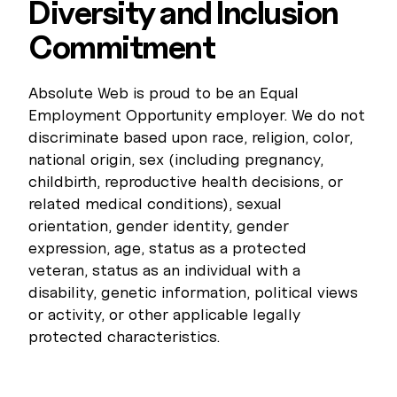
Diversity and Inclusion
Commitment
Absolute Web is proud to be an Equal
Employment Opportunity employer. We do not
discriminate based upon race, religion, color,
national origin, sex (including pregnancy,
childbirth, reproductive health decisions, or
related medical conditions), sexual
orientation, gender identity, gender
expression, age, status as a protected
veteran, status as an individual with a
disability, genetic information, political views
or activity, or other applicable legally
protected characteristics.