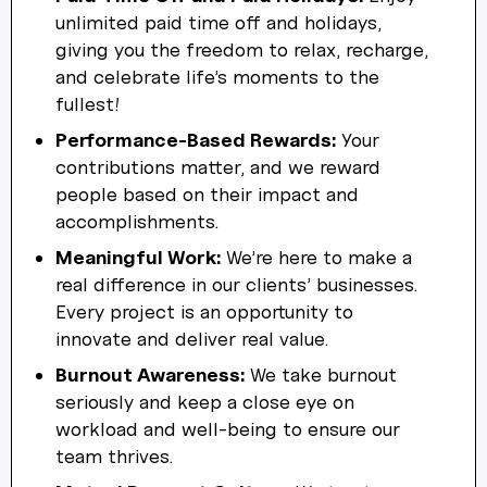
unlimited paid time off and holidays,
giving you the freedom to relax, recharge,
and celebrate life’s moments to the
fullest!
Performance-Based Rewards:
Your
contributions matter, and we reward
people based on their impact and
accomplishments.
Meaningful Work:
We’re here to make a
real difference in our clients’ businesses.
Every project is an opportunity to
innovate and deliver real value.
Burnout Awareness:
We take burnout
seriously and keep a close eye on
workload and well-being to ensure our
team thrives.