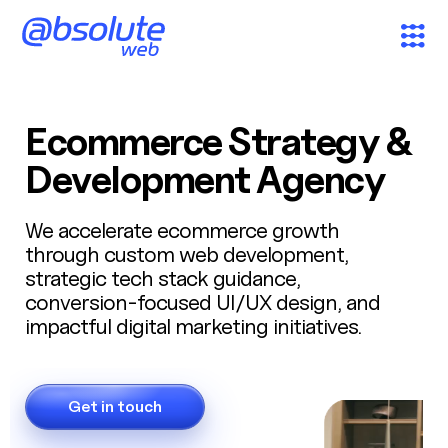
Services
Ecommerce Strategy &
Case Studies
Development Agency
Partners
We accelerate ecommerce growth
through custom web development,
strategic tech stack guidance,
About
conversion-focused UI/UX design, and
impactful digital marketing initiatives.
Search
News & Insights
Get in touch