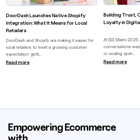
Building Trust,
DoorDash Launches Native Shopify
Loyalty in Digi
Integration: What It Means for Local
Retailers
At EEE Miami 2026,
DoorDash and Shopify are making it easier for
conversations wasn
local retailers to meet a growing customer
or scaling spen...
expectation: getti...
Read more
Read more
Empowering Ecommerce
with