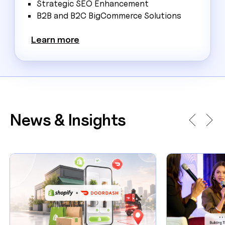
Strategic SEO Enhancement
B2B and B2C BigCommerce Solutions
Learn more
News & Insights