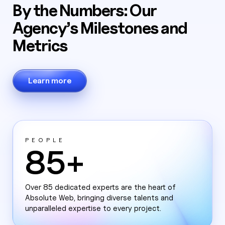
By the Numbers: Our
Agency’s Milestones and
Metrics
Learn more
PEOPLE
85+
Over 85 dedicated experts are the heart of
Absolute Web, bringing diverse talents and
unparalleled expertise to every project.