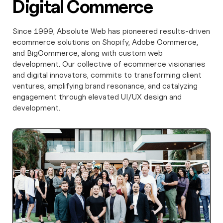
Digital Commerce
Since 1999, Absolute Web has pioneered results-driven
ecommerce solutions on Shopify, Adobe Commerce,
and BigCommerce, along with custom web
development. Our collective of ecommerce visionaries
and digital innovators, commits to transforming client
ventures, amplifying brand resonance, and catalyzing
engagement through elevated UI/UX design and
development.