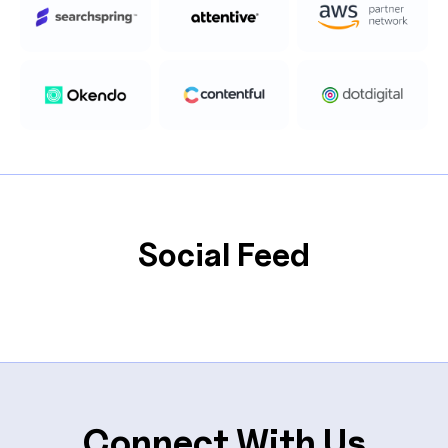
Social Feed
Connect With Us