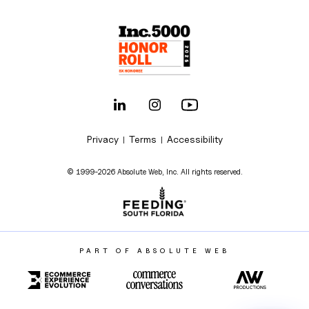
Privacy
Terms
Accessibility
|
|
© 1999-2026 Absolute Web, Inc. All rights reserved.
PART OF ABSOLUTE WEB