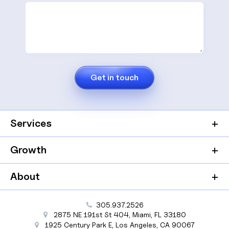
Services
Growth
About
305.937.2526
2875 NE 191st St
404,
Miami
,
FL
33180
1925 Century Park E
,
Los Angeles
,
CA
90067