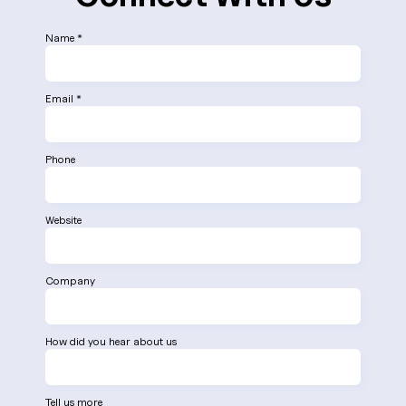
Name *
Email *
Phone
Website
Company
How did you hear about us
Tell us more