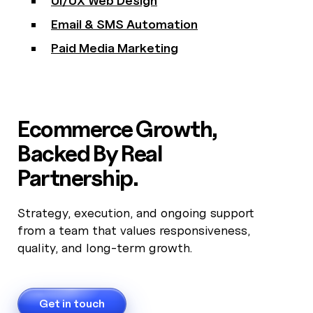
UI/UX Web Design
Email & SMS Automation
Paid Media Marketing
Ecommerce Growth,
Backed By Real
Partnership.
Strategy, execution, and ongoing support
from a team that values responsiveness,
quality, and long-term growth.
Get in touch