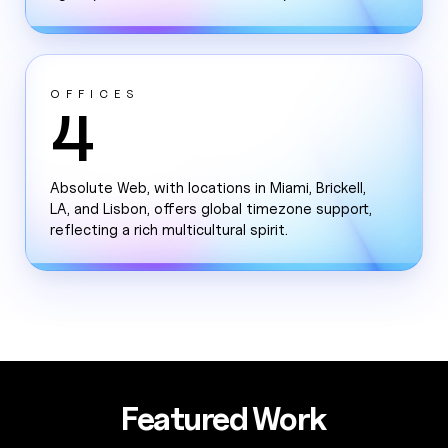
OFFICES
4
Absolute Web, with locations in Miami, Brickell,
LA, and Lisbon, offers global timezone support,
reflecting a rich multicultural spirit.
Featured Work