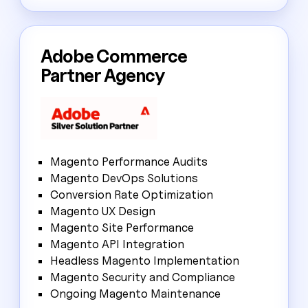
Adobe Commerce
Partner Agency
Magento Performance Audits
Magento DevOps Solutions
Conversion Rate Optimization
Magento UX Design
Magento Site Performance
Magento API Integration
Headless Magento Implementation
Magento Security and Compliance
Ongoing Magento Maintenance