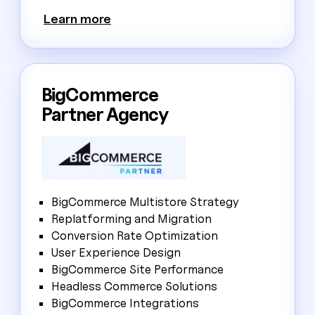
Learn more
BigCommerce
Partner Agency
BigCommerce Multistore Strategy
Replatforming and Migration
Conversion Rate Optimization
User Experience Design
BigCommerce Site Performance
Headless Commerce Solutions
BigCommerce Integrations