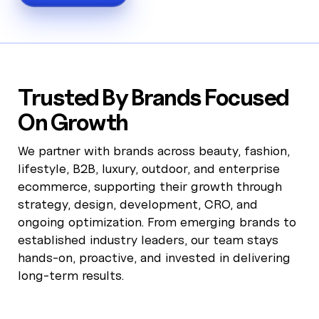
Trusted By Brands Focused
On Growth
We partner with brands across beauty, fashion,
lifestyle, B2B, luxury, outdoor, and enterprise
ecommerce, supporting their growth through
strategy, design, development, CRO, and
ongoing optimization. From emerging brands to
established industry leaders, our team stays
hands-on, proactive, and invested in delivering
long-term results.