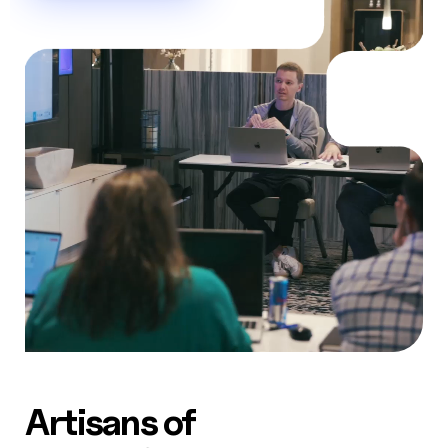
AW Concierge
Clear
powered by AI
Welcome! 👋
I'm the AW Concierge, an AI assistant, I can help you learn
about Absolute Web, including our services, technologies,
case studies, industries, partners, and company.
How can I help today?
Artisans of