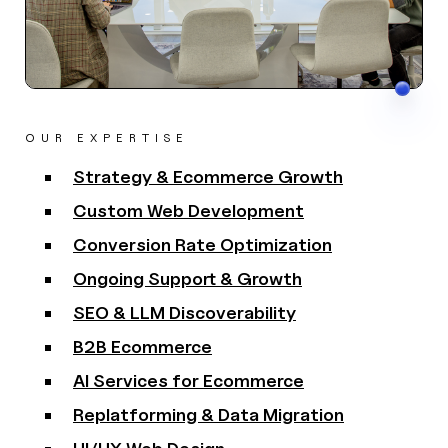
OUR EXPERTISE
Strategy & Ecommerce Growth
Custom Web Development
Conversion Rate Optimization
Ongoing Support & Growth
SEO & LLM Discoverability
B2B Ecommerce
AI Services for Ecommerce
Replatforming & Data Migration