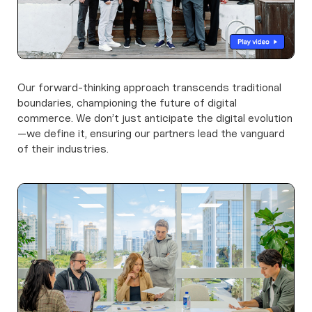
Our forward-thinking approach transcends traditional
boundaries, championing the future of digital
commerce. We don’t just anticipate the digital evolution
—we define it, ensuring our partners lead the vanguard
of their industries.
Learn more about
us