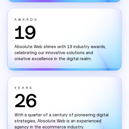
AWARDS
19
Absolute Web shines with 19 industry awards,
celebrating our innovative solutions and
creative excellence in the digital realm.
YEARS
26
With a quarter of a century of pioneering digital
strategies, Absolute Web is an experienced
agency in the ecommerce industry.