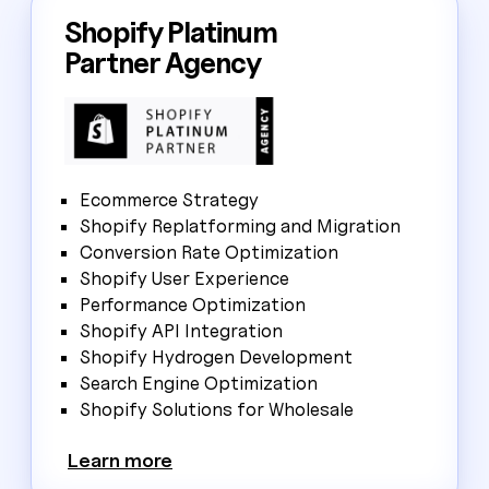
Shopify Platinum
Partner Agency
Ecommerce Strategy
Shopify Replatforming and Migration
Conversion Rate Optimization
Shopify User Experience
Performance Optimization
Shopify API Integration
Shopify Hydrogen Development
Search Engine Optimization
Shopify Solutions for Wholesale
Learn more