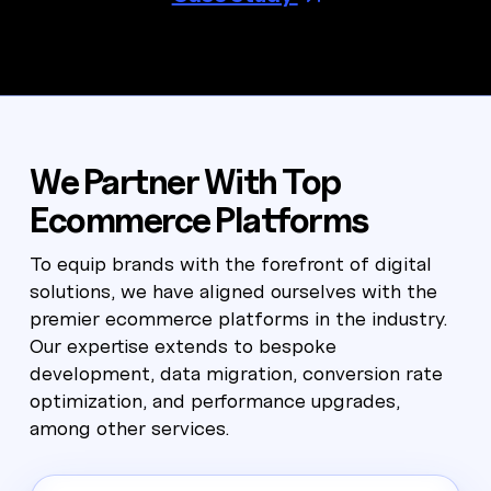
We Partner With Top
Ecommerce Platforms
To equip brands with the forefront of digital
solutions, we have aligned ourselves with the
premier ecommerce platforms in the industry.
Our expertise extends to bespoke
development, data migration, conversion rate
optimization, and performance upgrades,
among other services.