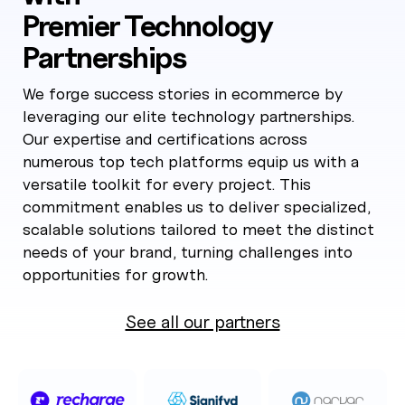
Premier Technology
Partnerships
We forge success stories in ecommerce by
leveraging our elite technology partnerships.
Our expertise and certifications across
numerous top tech platforms equip us with a
versatile toolkit for every project. This
commitment enables us to deliver specialized,
scalable solutions tailored to meet the distinct
needs of your brand, turning challenges into
opportunities for growth.
See all our partners