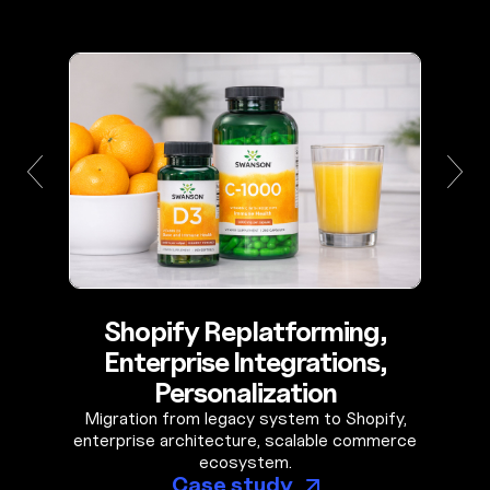
Shopify Replatforming,
Enterprise Integrations,
Personalization
Migration from legacy system to Shopify,
enterprise architecture, scalable commerce
ecosystem.
Case study